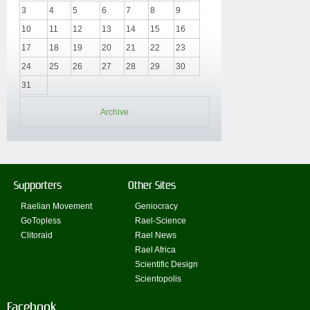
3
4
5
6
7
8
9
10
11
12
13
14
15
16
17
18
19
20
21
22
23
24
25
26
27
28
29
30
31
Archive
Supporters
Other Sites
Raelian Movement
Geniocracy
GoTopless
Rael-Science
Clitoraid
Rael News
Rael Africa
Scientific Design
Scientopolis
Facebook