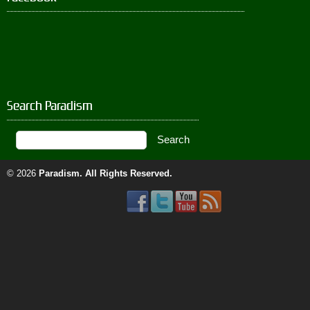
Search Paradism
© 2026
Paradism
. All Rights Reserved.