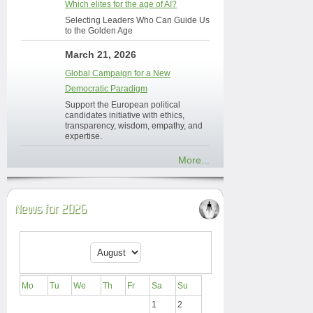
Which elites for the age of AI?
Selecting Leaders Who Can Guide Us
to the Golden Age
March 21, 2026
Global Campaign for a New
Democratic Paradigm
Support the European political
candidates initiative with ethics,
transparency, wisdom, empathy, and
expertise.
More...
News for 2026
Mo
Tu
We
Th
Fr
Sa
Su
1
2