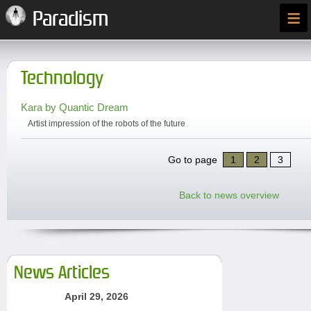
≡
Paradism
Technology
Kara by Quantic Dream
Artist impression of the robots of the future
Go to page
1
2
3
Back to news overview
News Articles
April 29, 2026