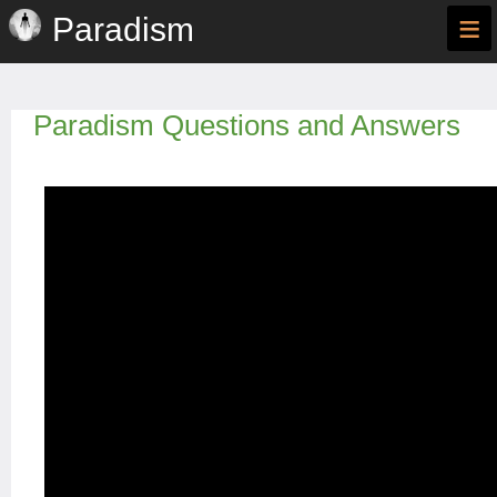
≡
Paradism
Paradism Questions and Answers