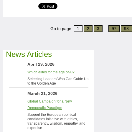
Go to page
1
2
3
...
97
98
News Articles
April 29, 2026
Which elites for the age of AI?
Selecting Leaders Who Can Guide Us
to the Golden Age
March 21, 2026
Global Campaign for a New
Democratic Paradigm
Support the European political
candidates initiative with ethics,
transparency, wisdom, empathy, and
expertise.