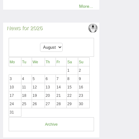
More...
News for 2026
Mo
Tu
We
Th
Fr
Sa
Su
1
2
3
4
5
6
7
8
9
10
11
12
13
14
15
16
17
18
19
20
21
22
23
24
25
26
27
28
29
30
31
Archive