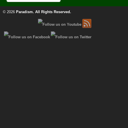
© 2026
Paradism
. All Rights Reserved.