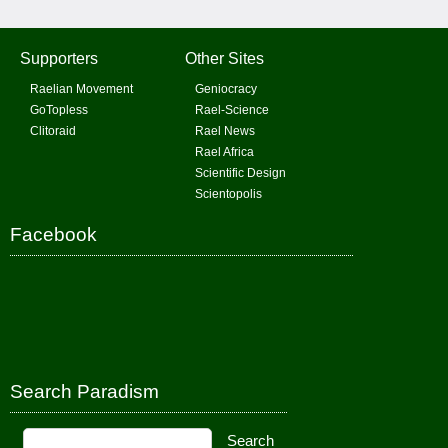
Supporters
Other Sites
Raelian Movement
Geniocracy
GoTopless
Rael-Science
Clitoraid
Rael News
Rael Africa
Scientific Design
Scientopolis
Facebook
Search Paradism