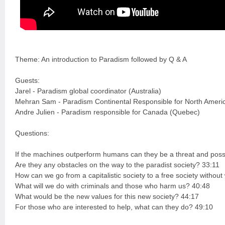
Theme: An introduction to Paradism followed by Q & A
Guests:
Jarel - Paradism global coordinator (Australia)
Mehran Sam - Paradism Continental Responsible for North Ameri
Andre Julien - Paradism responsible for Canada (Quebec)
Questions:
If the machines outperform humans can they be a threat and possi
Are they any obstacles on the way to the paradist society? 33:11
How can we go from a capitalistic society to a free society witho
What will we do with criminals and those who harm us? 40:48
What would be the new values for this new society? 44:17
For those who are interested to help, what can they do? 49:10