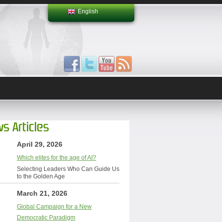
English
s Articles
April 29, 2026
Which elites for the age of AI?
Selecting Leaders Who Can Guide Us
to the Golden Age
March 21, 2026
Global Campaign for a New
Democratic Paradigm