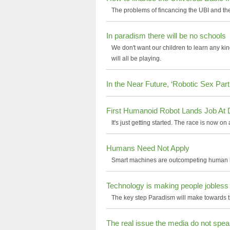
The problems of fincancing the UBI and the
In paradism there will be no schools
We don't want our children to learn any ki
will all be playing.
In the Near Future, ‘Robotic Sex Pa
First Humanoid Robot Lands Job At 
It's just getting started. The race is now on
Humans Need Not Apply
Smart machines are outcompeting human bei
Technology is making people jobless
The key step Paradism will make towards t
The real issue the media do not spe