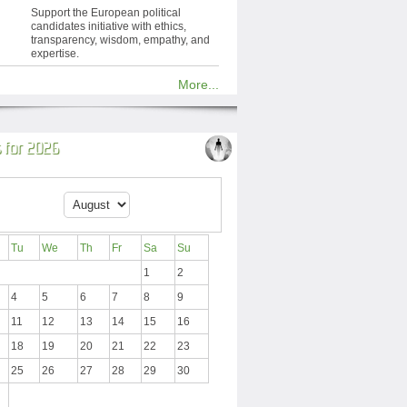
Support the European political
candidates initiative with ethics,
transparency, wisdom, empathy, and
expertise.
More...
 for 2026
Tu
We
Th
Fr
Sa
Su
1
2
4
5
6
7
8
9
11
12
13
14
15
16
18
19
20
21
22
23
25
26
27
28
29
30