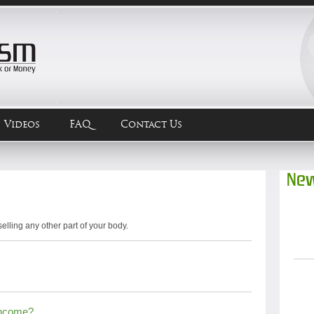
Videos
FAQ
Contact Us
New
selling any other part of your body.
Income?