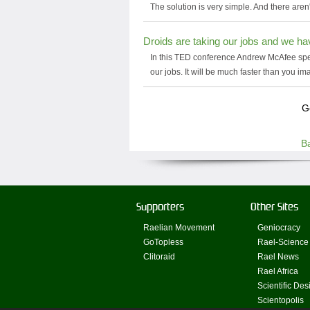
The solution is very simple. And there aren'
Droids are taking our jobs and we ha
In this TED conference Andrew McAfee speak
our jobs. It will be much faster than you im
G
B
Supporters
Other Sites
Raelian Movement
Geniocracy
GoTopless
Rael-Science
Clitoraid
Rael News
Rael Africa
Scientific Des
Scientopolis