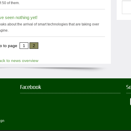
t 50 of them.
ve seen nothing yet!
s about the arrival of smart technologies that are taking over
agine.
o to page
1
2
ack to news overview
Facebook
S
ign