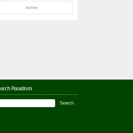
Archive
earch Paradism