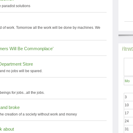
 paradist solutions
nd of work. Tomorrow all the work will be done by machines. We
News
rtners Will Be Commonplace’
Department Store
 and no jobs will be spared.
Mo
ngs for jobs...all the jobs.
3
10
 and broke
17
he creation of a society without work and money
24
ak about
31