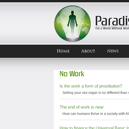
Home
About
News
No Work
Is the work a form of prostitution?
Selling your sex organ is no different than 
The end of work is near
How can humans thrive in a society with AI
How to finance the Universal Basic 