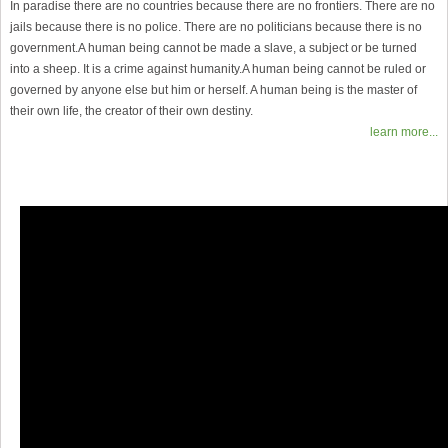
In paradise there are no countries because there are no frontiers. There are no
jails because there is no police. There are no politicians because there is no
government.A human being cannot be made a slave, a subject or be turned
into a sheep. It is a crime against humanity.A human being cannot be ruled or
governed by anyone else but him or herself. A human being is the master of
their own life, the creator of their own destiny.
learn more...