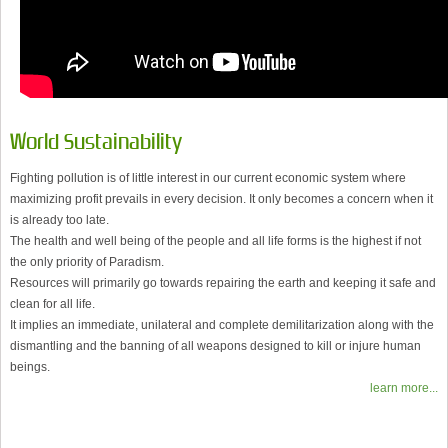
World Sustainability
Fighting pollution is of little interest in our current economic system where
maximizing profit prevails in every decision. It only becomes a concern when it
is already too late.
The health and well being of the people and all life forms is the highest if not
the only priority of Paradism.
Resources will primarily go towards repairing the earth and keeping it safe and
clean for all life.
It implies an immediate, unilateral and complete demilitarization along with the
dismantling and the banning of all weapons designed to kill or injure human
beings.
learn more...