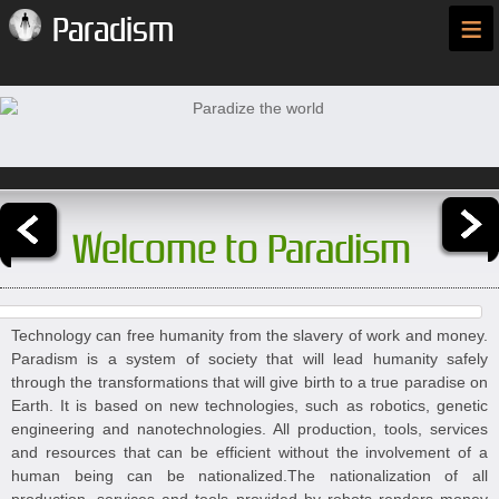
≡
Paradism
Welcome to Paradism
Technology can free humanity from the slavery of work and money.
Paradism is a system of society that will lead humanity safely
through the transformations that will give birth to a true paradise on
Earth. It is based on new technologies, such as robotics, genetic
engineering and nanotechnologies. All production, tools, services
and resources that can be efficient without the involvement of a
human being can be nationalized.The nationalization of all