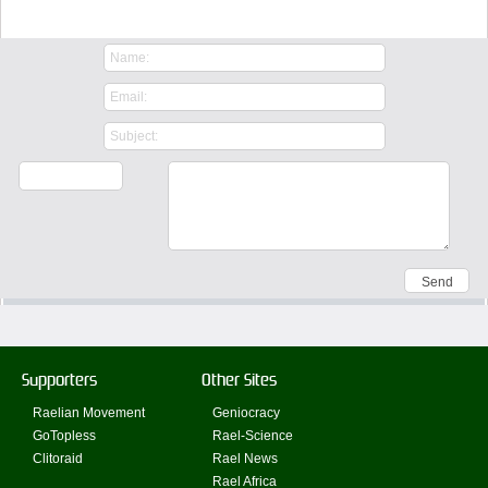
Contact Us
Supporters
Other Sites
Raelian Movement
Geniocracy
GoTopless
Rael-Science
Clitoraid
Rael News
Rael Africa