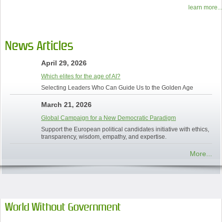
learn more...
News Articles
April 29, 2026
Which elites for the age of AI?
Selecting Leaders Who Can Guide Us to the Golden Age
March 21, 2026
Global Campaign for a New Democratic Paradigm
Support the European political candidates initiative with ethics,
transparency, wisdom, empathy, and expertise.
More...
World Without Government