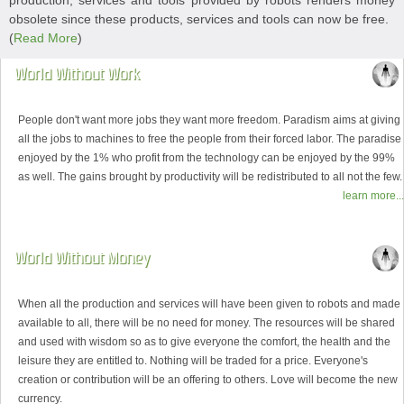
production, services and tools provided by robots renders money
obsolete since these products, services and tools can now be free.
(
Read More
)
World Without Work
People don't want more jobs they want more freedom. Paradism aims at giving
all the jobs to machines to free the people from their forced labor. The paradise
enjoyed by the 1% who profit from the technology can be enjoyed by the 99%
as well. The gains brought by productivity will be redistributed to all not the few.
learn more...
World Without Money
When all the production and services will have been given to robots and made
available to all, there will be no need for money. The resources will be shared
and used with wisdom so as to give everyone the comfort, the health and the
leisure they are entitled to. Nothing will be traded for a price. Everyone's
creation or contribution will be an offering to others. Love will become the new
currency.