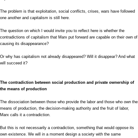
The problem is that exploitation, social conflicts, crises, wars have followed
one another and capitalism is still here.
The question on which I would invite you to reflect here is whether the
contradictions of capitalism that Marx put forward are capable on their own of
causing its disappearance?
Or why has capitalism not already disappeared? Will it disappear? And what
will succeed it?
The contradiction between social production and private ownership of
the means of production
The dissociation between those who provide the labor and those who own the
means of production, the decision-making authority and the fruit of labor,
Marx calls it a contradiction.
But this is not necessarily a contradiction, something that would oppose its
own existence. We will in a moment design a society with the same