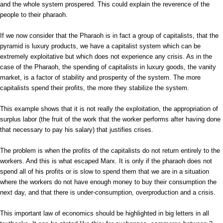
and the whole system prospered. This could explain the reverence of the
people to their pharaoh.
If we now consider that the Pharaoh is in fact a group of capitalists, that the
pyramid is luxury products, we have a capitalist system which can be
extremely exploitative but which does not experience any crisis. As in the
case of the Pharaoh, the spending of capitalists in luxury goods, the vanity
market, is a factor of stability and prosperity of the system. The more
capitalists spend their profits, the more they stabilize the system.
This example shows that it is not really the exploitation, the appropriation of
surplus labor (the fruit of the work that the worker performs after having done
that necessary to pay his salary) that justifies crises.
The problem is when the profits of the capitalists do not return entirely to the
workers. And this is what escaped Marx. It is only if the pharaoh does not
spend all of his profits or is slow to spend them that we are in a situation
where the workers do not have enough money to buy their consumption the
next day, and that there is under-consumption, overproduction and a crisis.
This important law of economics should be highlighted in big letters in all