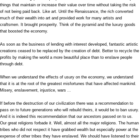
things that maintain or increase their value over time without taking the risk
of not being paid back. Like art. Until the Renaissance, the rich converted
much of their wealth into art and provided work for many artists and
craftsmen. It brought prosperity. Think of the pyramid and the luxury goods
that boosted the economy.
As soon as the business of lending with interest developed, fantastic artistic
creations ceased to be replaced by the creation of debt. Better to recycle the
profits by making the world a more beautiful place than to enslave people
through debt.
When we understand the effects of usury on the economy, we understand
that it is at the root of the greatest misfortunes that have affected mankind.
Misery, enslavement, injustice, wars ...
If before the destruction of our civilization there was a recommendation to
pass on to future generations who will rebuild theirs, it would be to ban usury.
And it is indeed this recommendation that our ancestors passed on to us.
Our great religions forbade it. Well, almost all the major religions. The human
tribes who did not respect it have grabbed wealth but especially power at the
expense of other tribes they have enslaved. We should have listened to their