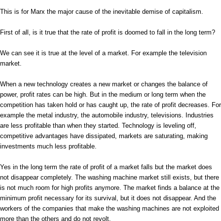
This is for Marx the major cause of the inevitable demise of capitalism.
First of all, is it true that the rate of profit is doomed to fall in the long term?
We can see it is true at the level of a market. For example the television
market.
When a new technology creates a new market or changes the balance of
power, profit rates can be high. But in the medium or long term when the
competition has taken hold or has caught up, the rate of profit decreases. For
example the metal industry, the automobile industry, televisions. Industries
are less profitable than when they started. Technology is leveling off,
competitive advantages have dissipated, markets are saturating, making
investments much less profitable.
Yes in the long term the rate of profit of a market falls but the market does
not disappear completely. The washing machine market still exists, but there
is not much room for high profits anymore. The market finds a balance at the
minimum profit necessary for its survival, but it does not disappear. And the
workers of the companies that make the washing machines are not exploited
more than the others and do not revolt.