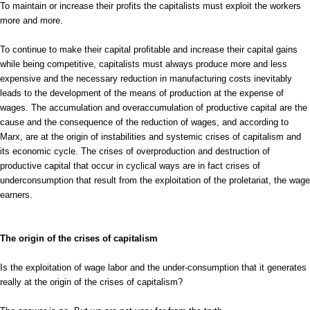
To maintain or increase their profits the capitalists must exploit the workers
more and more.
To continue to make their capital profitable and increase their capital gains
while being competitive, capitalists must always produce more and less
expensive and the necessary reduction in manufacturing costs inevitably
leads to the development of the means of production at the expense of
wages. The accumulation and overaccumulation of productive capital are the
cause and the consequence of the reduction of wages, and according to
Marx, are at the origin of instabilities and systemic crises of capitalism and
its economic cycle. The crises of overproduction and destruction of
productive capital that occur in cyclical ways are in fact crises of
underconsumption that result from the exploitation of the proletariat, the wage
earners.
The origin of the crises of capitalism
Is the exploitation of wage labor and the under-consumption that it generates
really at the origin of the crises of capitalism?