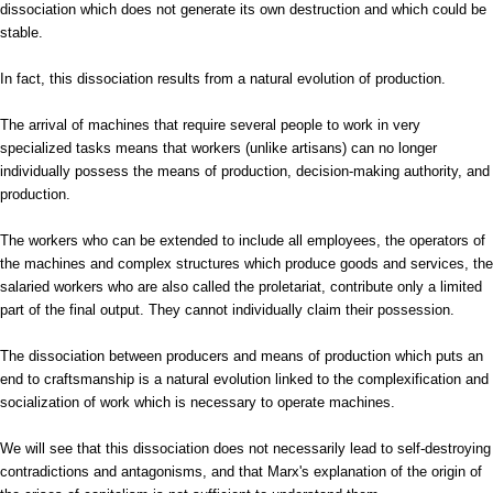
dissociation which does not generate its own destruction and which could be
stable.
In fact, this dissociation results from a natural evolution of production.
The arrival of machines that require several people to work in very
specialized tasks means that workers (unlike artisans) can no longer
individually possess the means of production, decision-making authority, and
production.
The workers who can be extended to include all employees, the operators of
the machines and complex structures which produce goods and services, the
salaried workers who are also called the proletariat, contribute only a limited
part of the final output. They cannot individually claim their possession.
The dissociation between producers and means of production which puts an
end to craftsmanship is a natural evolution linked to the complexification and
socialization of work which is necessary to operate machines.
We will see that this dissociation does not necessarily lead to self-destroying
contradictions and antagonisms, and that Marx's explanation of the origin of