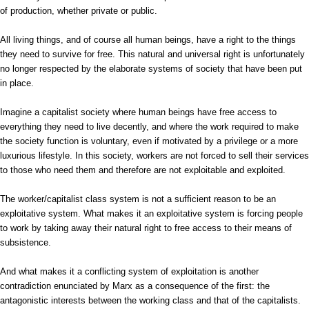
of production, whether private or public.
All living things, and of course all human beings, have a right to the things
they need to survive for free. This natural and universal right is unfortunately
no longer respected by the elaborate systems of society that have been put
in place.
Imagine a capitalist society where human beings have free access to
everything they need to live decently, and where the work required to make
the society function is voluntary, even if motivated by a privilege or a more
luxurious lifestyle. In this society, workers are not forced to sell their services
to those who need them and therefore are not exploitable and exploited.
The worker/capitalist class system is not a sufficient reason to be an
exploitative system. What makes it an exploitative system is forcing people
to work by taking away their natural right to free access to their means of
subsistence.
And what makes it a conflicting system of exploitation is another
contradiction enunciated by Marx as a consequence of the first: the
antagonistic interests between the working class and that of the capitalists.