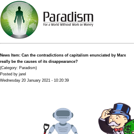
News Item: Can the contradictions of capitalism enunciated by Marx
really be the causes of its disappearance?
(Category: Paradism)
Posted by jarel
Wednesday 20 January 2021 - 10:20:39