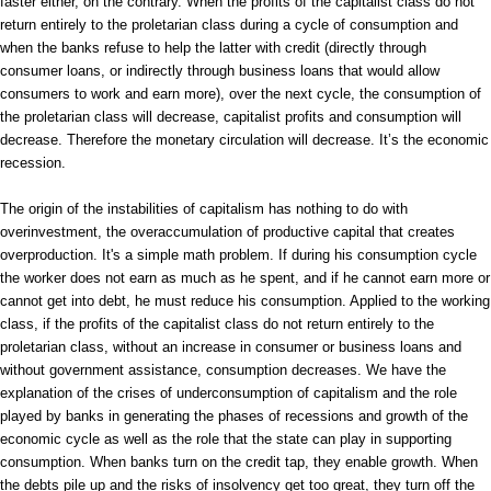
faster either, on the contrary. When the profits of the capitalist class do not
return entirely to the proletarian class during a cycle of consumption and
when the banks refuse to help the latter with credit (directly through
consumer loans, or indirectly through business loans that would allow
consumers to work and earn more), over the next cycle, the consumption of
the proletarian class will decrease, capitalist profits and consumption will
decrease. Therefore the monetary circulation will decrease. It’s the economic
recession.
The origin of the instabilities of capitalism has nothing to do with
overinvestment, the overaccumulation of productive capital that creates
overproduction. It's a simple math problem. If during his consumption cycle
the worker does not earn as much as he spent, and if he cannot earn more or
cannot get into debt, he must reduce his consumption. Applied to the working
class, if the profits of the capitalist class do not return entirely to the
proletarian class, without an increase in consumer or business loans and
without government assistance, consumption decreases. We have the
explanation of the crises of underconsumption of capitalism and the role
played by banks in generating the phases of recessions and growth of the
economic cycle as well as the role that the state can play in supporting
consumption. When banks turn on the credit tap, they enable growth. When
the debts pile up and the risks of insolvency get too great, they turn off the