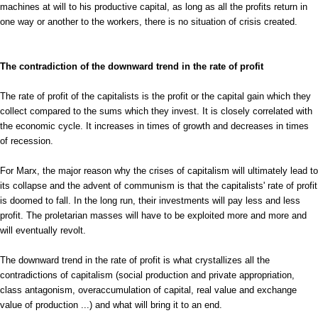
machines at will to his productive capital, as long as all the profits return in
one way or another to the workers, there is no situation of crisis created.
The contradiction of the downward trend in the rate of profit
The rate of profit of the capitalists is the profit or the capital gain which they
collect compared to the sums which they invest. It is closely correlated with
the economic cycle. It increases in times of growth and decreases in times
of recession.
For Marx, the major reason why the crises of capitalism will ultimately lead to
its collapse and the advent of communism is that the capitalists' rate of profit
is doomed to fall. In the long run, their investments will pay less and less
profit. The proletarian masses will have to be exploited more and more and
will eventually revolt.
The downward trend in the rate of profit is what crystallizes all the
contradictions of capitalism (social production and private appropriation,
class antagonism, overaccumulation of capital, real value and exchange
value of production ...) and what will bring it to an end.