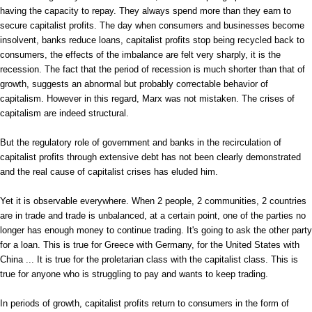
having the capacity to repay. They always spend more than they earn to
secure capitalist profits. The day when consumers and businesses become
insolvent, banks reduce loans, capitalist profits stop being recycled back to
consumers, the effects of the imbalance are felt very sharply, it is the
recession. The fact that the period of recession is much shorter than that of
growth, suggests an abnormal but probably correctable behavior of
capitalism. However in this regard, Marx was not mistaken. The crises of
capitalism are indeed structural.
But the regulatory role of government and banks in the recirculation of
capitalist profits through extensive debt has not been clearly demonstrated
and the real cause of capitalist crises has eluded him.
Yet it is observable everywhere. When 2 people, 2 communities, 2 countries
are in trade and trade is unbalanced, at a certain point, one of the parties no
longer has enough money to continue trading. It's going to ask the other party
for a loan. This is true for Greece with Germany, for the United States with
China ... It is true for the proletarian class with the capitalist class. This is
true for anyone who is struggling to pay and wants to keep trading.
In periods of growth, capitalist profits return to consumers in the form of