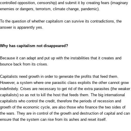
controlled opposition, censorship) and submit it by creating fears (imaginary
enemies or dangers, terrorism, climate change, pandemic).
To the question of whether capitalism can survive its contradictions, the
answer is apparently yes.
Why has capitalism not disappeared?
Because it can adapt and put up with the instabilities that it creates and
bounce back from its crises.
Capitalists need growth in order to generate the profits that feed them.
However, a system where one parasitic class exploits the other cannot grow
indefinitely. Crises are necessary to get rid of the extra parasites (the weaker
capitalists) so as not to kill the host that feeds them. The big international
capitalists who control the credit, therefore the periods of recession and
growth of the economic cycle, are also those who finance the two sides of
the wars. They are in control of the growth and destruction of capital and can
ensure that the system can rise from its ashes and reset itself.