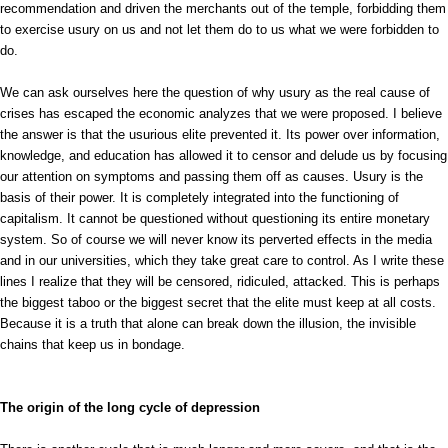
recommendation and driven the merchants out of the temple, forbidding them
to exercise usury on us and not let them do to us what we were forbidden to
do.
We can ask ourselves here the question of why usury as the real cause of
crises has escaped the economic analyzes that we were proposed. I believe
the answer is that the usurious elite prevented it. Its power over information,
knowledge, and education has allowed it to censor and delude us by focusing
our attention on symptoms and passing them off as causes. Usury is the
basis of their power. It is completely integrated into the functioning of
capitalism. It cannot be questioned without questioning its entire monetary
system. So of course we will never know its perverted effects in the media
and in our universities, which they take great care to control. As I write these
lines I realize that they will be censored, ridiculed, attacked. This is perhaps
the biggest taboo or the biggest secret that the elite must keep at all costs.
Because it is a truth that alone can break down the illusion, the invisible
chains that keep us in bondage.
The origin of the long cycle of depression