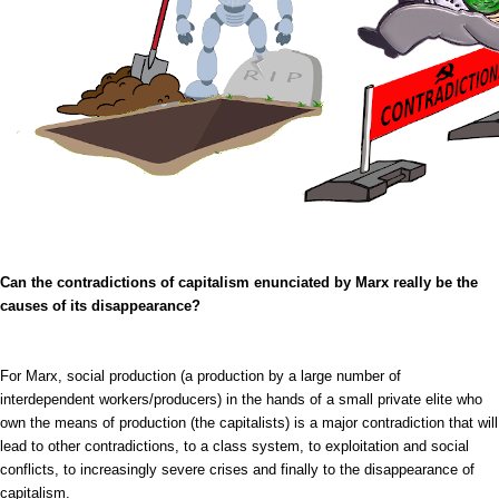
Can the contradictions of capitalism enunciated by Marx really be the
causes of its disappearance?
For Marx, social production (a production by a large number of
interdependent workers/producers) in the hands of a small private elite who
own the means of production (the capitalists) is a major contradiction that will
lead to other contradictions, to a class system, to exploitation and social
conflicts, to increasingly severe crises and finally to the disappearance of
capitalism.