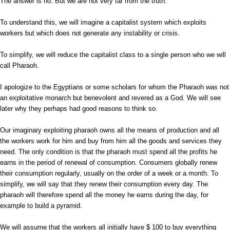
The answer is no. But we are not very far from the truth.
To understand this, we will imagine a capitalist system which exploits
workers but which does not generate any instability or crisis.
To simplify, we will reduce the capitalist class to a single person who we will
call Pharaoh.
I apologize to the Egyptians or some scholars for whom the Pharaoh was not
an exploitative monarch but benevolent and revered as a God. We will see
later why they perhaps had good reasons to think so.
Our imaginary exploiting pharaoh owns all the means of production and all
the workers work for him and buy from him all the goods and services they
need. The only condition is that the pharaoh must spend all the profits he
earns in the period of renewal of consumption. Consumers globally renew
their consumption regularly, usually on the order of a week or a month. To
simplify, we will say that they renew their consumption every day. The
pharaoh will therefore spend all the money he earns during the day, for
example to build a pyramid.
We will assume that the workers all initially have $ 100 to buy everything