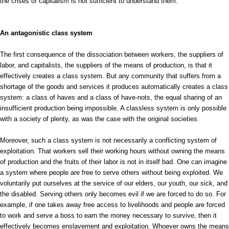
the crises of capitalism is not sufficient to understand them.
An antagonistic class system
The first consequence of the dissociation between workers, the suppliers of
labor, and capitalists, the suppliers of the means of production, is that it
effectively creates a class system. But any community that suffers from a
shortage of the goods and services it produces automatically creates a class
system: a class of haves and a class of have-nots, the equal sharing of an
insufficient production being impossible. A classless system is only possible
with a society of plenty, as was the case with the original societies.
Moreover, such a class system is not necessarily a conflicting system of
exploitation. That workers sell their working hours without owning the means
of production and the fruits of their labor is not in itself bad. One can imagine
a system where people are free to serve others without being exploited. We
voluntarily put ourselves at the service of our elders, our youth, our sick, and
the disabled. Serving others only becomes evil if we are forced to do so. For
example, if one takes away free access to livelihoods and people are forced
to work and serve a boss to earn the money necessary to survive, then it
effectively becomes enslavement and exploitation. Whoever owns the means