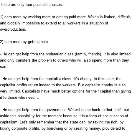
There are only four possible choices:
1) earn more by working more or getting paid more. Which is limited, difficult,
and globally impossible to extend to all workers in a situation of
overproduction.
2) earn more by getting help:
- He can get help from the proletarian class (family, friends). It is also limited
and only transfers the problem to others who will also spend more than they
earn.
- He can get help from the capitalist class. It’s charity. In this case, the
capitalist profits return indeed to the workers. But capitalist charity is also
very limited. Capitalists have much better options for their capital than giving
it to those who need it.
- He can get help from the government. We will come back to that. Let's put
aside this possibility for the moment because it is a form of socialization of
capitalism. Let's only remember that the state can, by taxing the rich, by
taxing corporate profits, by borrowing or by creating money, provide aid to