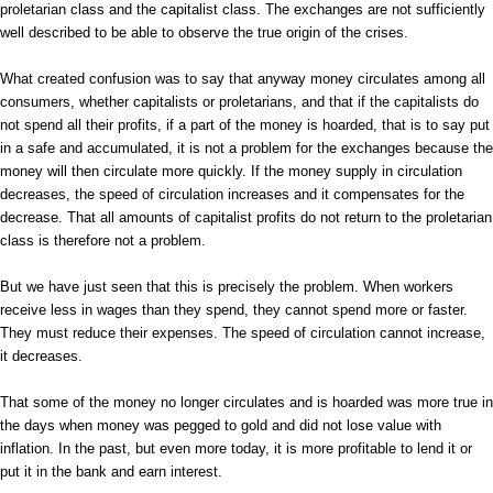
proletarian class and the capitalist class. The exchanges are not sufficiently
well described to be able to observe the true origin of the crises.
What created confusion was to say that anyway money circulates among all
consumers, whether capitalists or proletarians, and that if the capitalists do
not spend all their profits, if a part of the money is hoarded, that is to say put
in a safe and accumulated, it is not a problem for the exchanges because the
money will then circulate more quickly. If the money supply in circulation
decreases, the speed of circulation increases and it compensates for the
decrease. That all amounts of capitalist profits do not return to the proletarian
class is therefore not a problem.
But we have just seen that this is precisely the problem. When workers
receive less in wages than they spend, they cannot spend more or faster.
They must reduce their expenses. The speed of circulation cannot increase,
it decreases.
That some of the money no longer circulates and is hoarded was more true in
the days when money was pegged to gold and did not lose value with
inflation. In the past, but even more today, it is more profitable to lend it or
put it in the bank and earn interest.