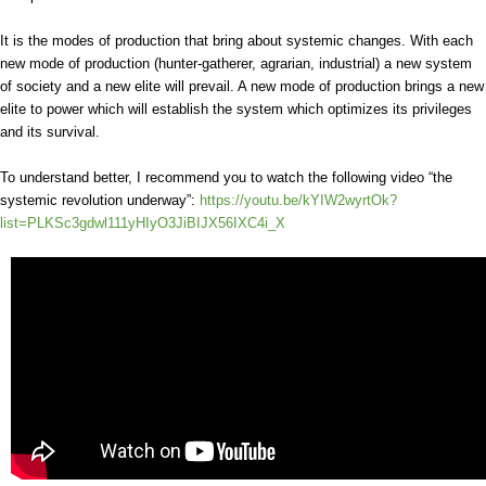
It is the modes of production that bring about systemic changes. With each
new mode of production (hunter-gatherer, agrarian, industrial) a new system
of society and a new elite will prevail. A new mode of production brings a new
elite to power which will establish the system which optimizes its privileges
and its survival.
To understand better, I recommend you to watch the following video “the
systemic revolution underway”:
https://youtu.be/kYIW2wyrtOk?
list=PLKSc3gdwl111yHIyO3JiBIJX56IXC4i_X