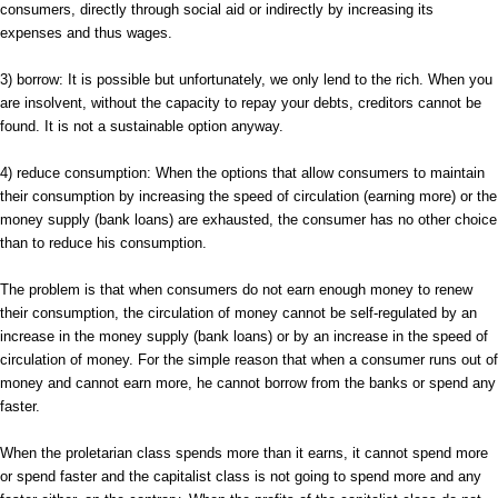
consumers, directly through social aid or indirectly by increasing its
expenses and thus wages.
3) borrow: It is possible but unfortunately, we only lend to the rich. When you
are insolvent, without the capacity to repay your debts, creditors cannot be
found. It is not a sustainable option anyway.
4) reduce consumption: When the options that allow consumers to maintain
their consumption by increasing the speed of circulation (earning more) or the
money supply (bank loans) are exhausted, the consumer has no other choice
than to reduce his consumption.
The problem is that when consumers do not earn enough money to renew
their consumption, the circulation of money cannot be self-regulated by an
increase in the money supply (bank loans) or by an increase in the speed of
circulation of money. For the simple reason that when a consumer runs out of
money and cannot earn more, he cannot borrow from the banks or spend any
faster.
When the proletarian class spends more than it earns, it cannot spend more
or spend faster and the capitalist class is not going to spend more and any