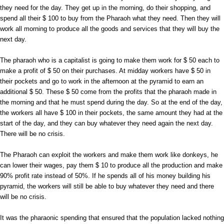
they need for the day. They get up in the morning, do their shopping, and
spend all their $ 100 to buy from the Pharaoh what they need. Then they will
work all morning to produce all the goods and services that they will buy the
next day.
The pharaoh who is a capitalist is going to make them work for $ 50 each to
make a profit of $ 50 on their purchases. At midday workers have $ 50 in
their pockets and go to work in the afternoon at the pyramid to earn an
additional $ 50. These $ 50 come from the profits that the pharaoh made in
the morning and that he must spend during the day. So at the end of the day,
the workers all have $ 100 in their pockets, the same amount they had at the
start of the day, and they can buy whatever they need again the next day.
There will be no crisis.
The Pharaoh can exploit the workers and make them work like donkeys, he
can lower their wages, pay them $ 10 to produce all the production and make
90% profit rate instead of 50%. If he spends all of his money building his
pyramid, the workers will still be able to buy whatever they need and there
will be no crisis.
It was the pharaonic spending that ensured that the population lacked nothing