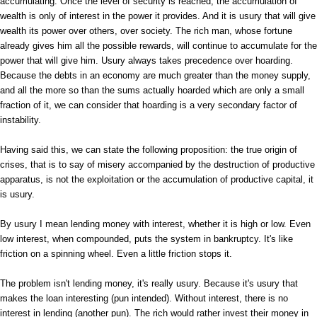
accumulating. Once the level of security is reached, the accumulation of
wealth is only of interest in the power it provides. And it is usury that will give
wealth its power over others, over society. The rich man, whose fortune
already gives him all the possible rewards, will continue to accumulate for the
power that will give him. Usury always takes precedence over hoarding.
Because the debts in an economy are much greater than the money supply,
and all the more so than the sums actually hoarded which are only a small
fraction of it, we can consider that hoarding is a very secondary factor of
instability.
Having said this, we can state the following proposition: the true origin of
crises, that is to say of misery accompanied by the destruction of productive
apparatus, is not the exploitation or the accumulation of productive capital, it
is usury.
By usury I mean lending money with interest, whether it is high or low. Even
low interest, when compounded, puts the system in bankruptcy. It's like
friction on a spinning wheel. Even a little friction stops it.
The problem isn't lending money, it's really usury. Because it's usury that
makes the loan interesting (pun intended). Without interest, there is no
interest in lending (another pun). The rich would rather invest their money in