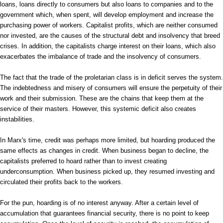
loans, loans directly to consumers but also loans to companies and to the
government which, when spent, will develop employment and increase the
purchasing power of workers. Capitalist profits, which are neither consumed
nor invested, are the causes of the structural debt and insolvency that breed
crises. In addition, the capitalists charge interest on their loans, which also
exacerbates the imbalance of trade and the insolvency of consumers.
The fact that the trade of the proletarian class is in deficit serves the system.
The indebtedness and misery of consumers will ensure the perpetuity of their
work and their submission. These are the chains that keep them at the
service of their masters. However, this systemic deficit also creates
instabilities.
In Marx's time, credit was perhaps more limited, but hoarding produced the
same effects as changes in credit. When business began to decline, the
capitalists preferred to hoard rather than to invest creating
underconsumption. When business picked up, they resumed investing and
circulated their profits back to the workers.
For the pun, hoarding is of no interest anyway. After a certain level of
accumulation that guarantees financial security, there is no point to keep