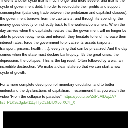
There is another cycle that is much longer and more severe, and that is the
cycle of government debt. In order to recirculate their profits and support
consumption (balancing trade between the proletarian and capitalist classes),
the government borrows from the capitalists, and through its spending, the
money goes directly or indirectly back to the workers/consumers. When the
day arrives when the capitalists realize that the government will no longer be
able to provide repayments and interest, they hesitate to lend, increase their
interest rates, force the government to privatize its assets (airports,
transport, prisons, health ... .), everything that can be privatized. And the day
comes when the state must declare bankruptcy. It's the great crisis, the
depression, the collapse. This is the big reset. Often followed by a war, an
incredible destruction. We make a clean slate so that we can start a new
cycle of growth.
For a more complete description of monetary circulation and to better
understand the dysfunctions of capitalism, I recommend that you watch the
video “From the collapse to paradise”:
https://youtu.be/ZdPcAlDwjZA?
list=PLKSc3gdwl111yHIyO3JiBIJX56IXC4i_X