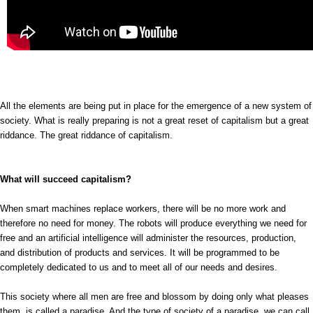
All the elements are being put in place for the emergence of a new system of
society. What is really preparing is not a great reset of capitalism but a great
riddance. The great riddance of capitalism.
What will succeed capitalism?
When smart machines replace workers, there will be no more work and
therefore no need for money. The robots will produce everything we need for
free and an artificial intelligence will administer the resources, production,
and distribution of products and services. It will be programmed to be
completely dedicated to us and to meet all of our needs and desires.
This society where all men are free and blossom by doing only what pleases
them, is called a paradise. And the type of society of a paradise, we can call