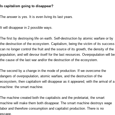
Is capitalism going to disappear?
The answer is yes. It is even living its last years.
It will disappear in 2 possible ways.
The first by destroying life on earth. Self-destruction by atomic warfare or by
the destruction of the ecosystem. Capitalism, being the victim of its success
can no longer control the fruit and the source of its growth, the density of the
population, and will devour itself for the last resources. Overpopulation will be
the cause of the last war and/or the destruction of the ecosystem.
The second by a change in the mode of production. If we overcome the
dangers of overpopulation, atomic warfare, and the destruction of the
ecosystem, then capitalism will disappear as it appeared, with the arrival of a
machine: the smart machine.
The machine created both the capitalists and the proletariat, the smart
machine will make them both disappear. The smart machine destroys wage
labor and therefore consumption and capitalist production. There is no
escape.