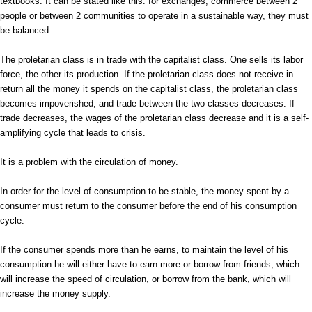
textbooks. It can be stated like this: for exchanges, commerce between 2
people or between 2 communities to operate in a sustainable way, they must
be balanced.
The proletarian class is in trade with the capitalist class. One sells its labor
force, the other its production. If the proletarian class does not receive in
return all the money it spends on the capitalist class, the proletarian class
becomes impoverished, and trade between the two classes decreases. If
trade decreases, the wages of the proletarian class decrease and it is a self-
amplifying cycle that leads to crisis.
It is a problem with the circulation of money.
In order for the level of consumption to be stable, the money spent by a
consumer must return to the consumer before the end of his consumption
cycle.
If the consumer spends more than he earns, to maintain the level of his
consumption he will either have to earn more or borrow from friends, which
will increase the speed of circulation, or borrow from the bank, which will
increase the money supply.