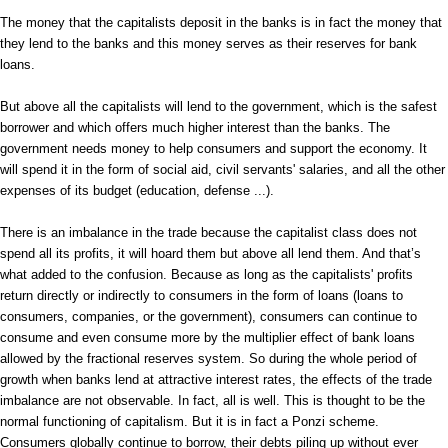
The money that the capitalists deposit in the banks is in fact the money that
they lend to the banks and this money serves as their reserves for bank
loans.
But above all the capitalists will lend to the government, which is the safest
borrower and which offers much higher interest than the banks. The
government needs money to help consumers and support the economy. It
will spend it in the form of social aid, civil servants' salaries, and all the other
expenses of its budget (education, defense ...).
There is an imbalance in the trade because the capitalist class does not
spend all its profits, it will hoard them but above all lend them. And that’s
what added to the confusion. Because as long as the capitalists' profits
return directly or indirectly to consumers in the form of loans (loans to
consumers, companies, or the government), consumers can continue to
consume and even consume more by the multiplier effect of bank loans
allowed by the fractional reserves system. So during the whole period of
growth when banks lend at attractive interest rates, the effects of the trade
imbalance are not observable. In fact, all is well. This is thought to be the
normal functioning of capitalism. But it is in fact a Ponzi scheme.
Consumers globally continue to borrow, their debts piling up without ever