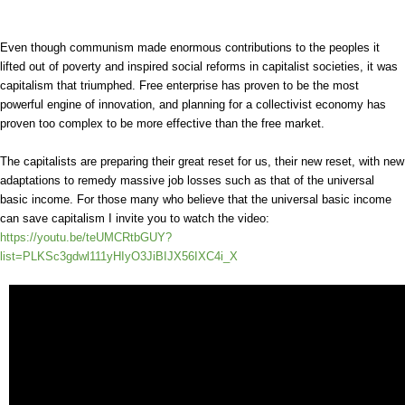
Even though communism made enormous contributions to the peoples it
lifted out of poverty and inspired social reforms in capitalist societies, it was
capitalism that triumphed. Free enterprise has proven to be the most
powerful engine of innovation, and planning for a collectivist economy has
proven too complex to be more effective than the free market.
The capitalists are preparing their great reset for us, their new reset, with new
adaptations to remedy massive job losses such as that of the universal
basic income. For those many who believe that the universal basic income
can save capitalism I invite you to watch the video:
https://youtu.be/teUMCRtbGUY?
list=PLKSc3gdwl111yHIyO3JiBIJX56IXC4i_X