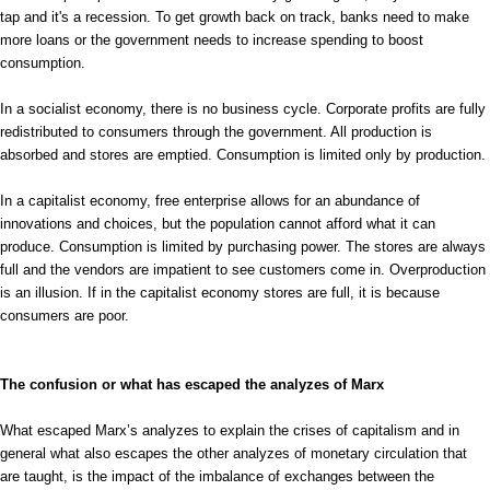
tap and it's a recession. To get growth back on track, banks need to make
more loans or the government needs to increase spending to boost
consumption.
In a socialist economy, there is no business cycle. Corporate profits are fully
redistributed to consumers through the government. All production is
absorbed and stores are emptied. Consumption is limited only by production.
In a capitalist economy, free enterprise allows for an abundance of
innovations and choices, but the population cannot afford what it can
produce. Consumption is limited by purchasing power. The stores are always
full and the vendors are impatient to see customers come in. Overproduction
is an illusion. If in the capitalist economy stores are full, it is because
consumers are poor.
The confusion or what has escaped the analyzes of Marx
What escaped Marx’s analyzes to explain the crises of capitalism and in
general what also escapes the other analyzes of monetary circulation that
are taught, is the impact of the imbalance of exchanges between the