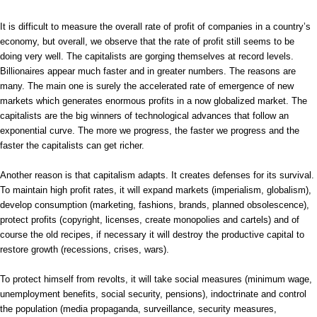
It is difficult to measure the overall rate of profit of companies in a country’s
economy, but overall, we observe that the rate of profit still seems to be
doing very well. The capitalists are gorging themselves at record levels.
Billionaires appear much faster and in greater numbers. The reasons are
many. The main one is surely the accelerated rate of emergence of new
markets which generates enormous profits in a now globalized market. The
capitalists are the big winners of technological advances that follow an
exponential curve. The more we progress, the faster we progress and the
faster the capitalists can get richer.
Another reason is that capitalism adapts. It creates defenses for its survival.
To maintain high profit rates, it will expand markets (imperialism, globalism),
develop consumption (marketing, fashions, brands, planned obsolescence),
protect profits (copyright, licenses, create monopolies and cartels) and of
course the old recipes, if necessary it will destroy the productive capital to
restore growth (recessions, crises, wars).
To protect himself from revolts, it will take social measures (minimum wage,
unemployment benefits, social security, pensions), indoctrinate and control
the population (media propaganda, surveillance, security measures,