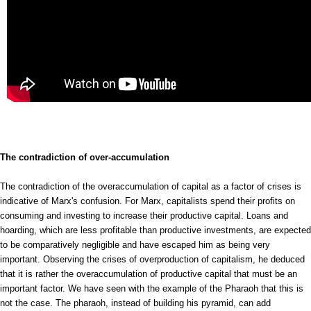
The contradiction of over-accumulation
The contradiction of the overaccumulation of capital as a factor of crises is
indicative of Marx's confusion. For Marx, capitalists spend their profits on
consuming and investing to increase their productive capital. Loans and
hoarding, which are less profitable than productive investments, are expected
to be comparatively negligible and have escaped him as being very
important. Observing the crises of overproduction of capitalism, he deduced
that it is rather the overaccumulation of productive capital that must be an
important factor. We have seen with the example of the Pharaoh that this is
not the case. The pharaoh, instead of building his pyramid, can add