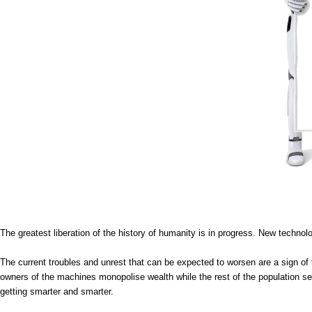
The greatest liberation of the history of humanity is in progress. New technol
The current troubles and unrest that can be expected to worsen are a sign of t
owners of the machines monopolise wealth while the rest of the population se
getting smarter and smarter.