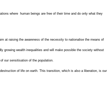
isations where human beings are free of their time and do only what they
l aim at raising the awareness of the necessity to nationalise the means of
dly growing wealth inequalities and will make possible the society without
of our sensitisation of the population.
ruction of life on earth. This transition, which is also a liberation, is our