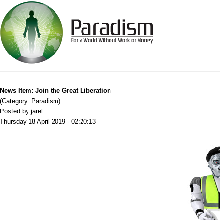
News Item: Join the Great Liberation
(Category: Paradism)
Posted by jarel
Thursday 18 April 2019 - 02:20:13