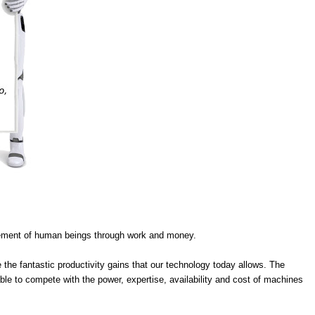
slavement of human beings through work and money.
 the fantastic productivity gains that our technology today allows. The
le to compete with the power, expertise, availability and cost of machines