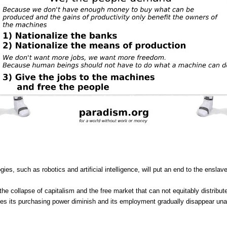
ogies, such as robotics and artificial intelligence, will put an end to the en
he collapse of capitalism and the free market that can not equitably distribute
es its purchasing power diminish and its employment gradually disappear unab