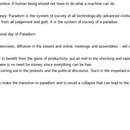
 positive. A human being should not have to do what a machine can do.
oney. Paradism is the system of society of all technologically advanced civil
from all judgement and guilt. It is the system of society of a paradise.
ional day of Paradism.
, interviews, diffusion in the streets and online, meetings and assemblies – wil
to benefit from the gains of productivity, put an end to the shocking and rapi
ere is no need for money since everything can be free.
 coming out in the protests and the political discourse. Such is the importance 
ake the transition to paradism and to avoid a collapse that can lead to the dest