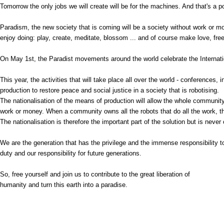
Tomorrow the only jobs we will create will be for the machines. And that's a
Paradism, the new society that is coming will be a society without work or m
enjoy doing: play, create, meditate, blossom ... and of course make love, free 
On May 1st, the Paradist movements around the world celebrate the Internat
This year, the activities that will take place all over the world - conferences
production to restore peace and social justice in a society that is robotising.
The nationalisation of the means of production will allow the whole community 
work or money. When a community owns all the robots that do all the work, th
The nationalisation is therefore the important part of the solution but is never
We are the generation that has the privilege and the immense responsibility to m
duty and our responsibility for future generations.
So, free yourself and join us to contribute to the great liberation of
humanity and turn this earth into a paradise.