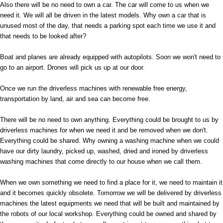
Also there will be no need to own a car. The car will come to us when we
need it. We will all be driven in the latest models. Why own a car that is
unused most of the day, that needs a parking spot each time we use it and
that needs to be looked after?
Boat and planes are already equipped with autopilots. Soon we won't need to
go to an airport. Drones will pick us up at our door.
Once we run the driverless machines with renewable free energy,
transportation by land, air and sea can become free.
There will be no need to own anything. Everything could be brought to us by
driverless machines for when we need it and be removed when we don't.
Everything could be shared. Why owning a washing machine when we could
have our dirty laundry, picked up, washed, dried and ironed by driverless
washing machines that come directly to our house when we call them.
When we own something we need to find a place for it, we need to maintain it
and it becomes quickly obsolete. Tomorrow we will be delivered by driverless
machines the latest equipments we need that will be built and maintained by
the robots of our local workshop. Everything could be owned and shared by