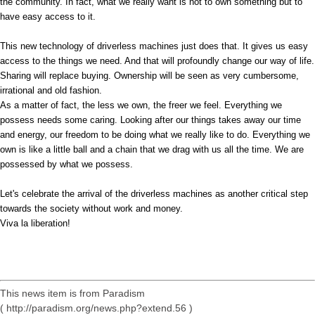
the community. In fact, what we really want is not to own something but to
have easy access to it.
This new technology of driverless machines just does that. It gives us easy
access to the things we need. And that will profoundly change our way of life.
Sharing will replace buying. Ownership will be seen as very cumbersome,
irrational and old fashion.
As a matter of fact, the less we own, the freer we feel. Everything we
possess needs some caring. Looking after our things takes away our time
and energy, our freedom to be doing what we really like to do. Everything we
own is like a little ball and a chain that we drag with us all the time. We are
possessed by what we possess.
Let's celebrate the arrival of the driverless machines as another critical step
towards the society without work and money.
Viva la liberation!
This news item is from Paradism
( http://paradism.org/news.php?extend.56 )