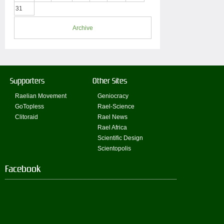
31
Archive
Supporters
Other Sites
Raelian Movement
Geniocracy
GoTopless
Rael-Science
Clitoraid
Rael News
Rael Africa
Scientific Design
Scientopolis
Facebook