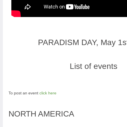
PARADISM DAY, May 1s
List of events
To post an event
click here
NORTH AMERICA