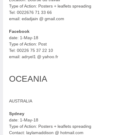
Type of Action: Posters + leaflets spreading
Tel: 0022676 71 33 66
email: edadjain @ gmail.com
Facebook
date: 1-May-18
Type of Action: Post
Tel: 00226 75 37 22 10
email: adryel1 @ yahoo.fr
OCEANIA
AUSTRALIA
Sydney
date: 1-May-18
Type of Action: Posters + leaflets spreading
Contact: laylamaddison @ hotmail.com