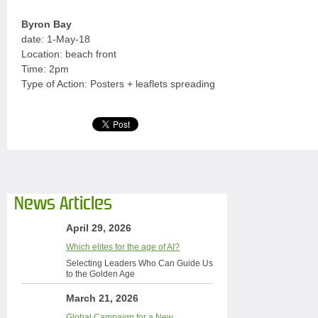
Byron Bay
date: 1-May-18
Location: beach front
Time: 2pm
Type of Action: Posters + leaflets spreading
News Articles
April 29, 2026
Which elites for the age of AI?
Selecting Leaders Who Can Guide Us
to the Golden Age
March 21, 2026
Global Campaign for a New