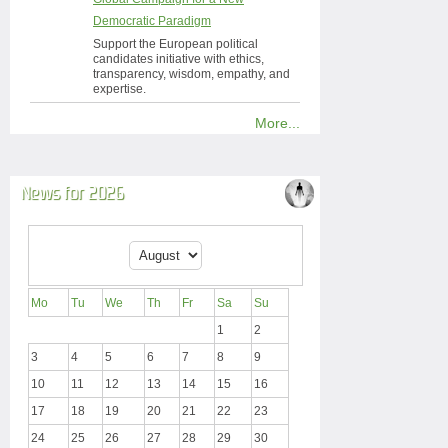
Democratic Paradigm
Support the European political
candidates initiative with ethics,
transparency, wisdom, empathy, and
expertise.
More...
News for 2026
Mo
Tu
We
Th
Fr
Sa
Su
1
2
3
4
5
6
7
8
9
10
11
12
13
14
15
16
17
18
19
20
21
22
23
24
25
26
27
28
29
30