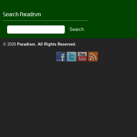
Search Paradism
© 2026
Paradism
. All Rights Reserved.