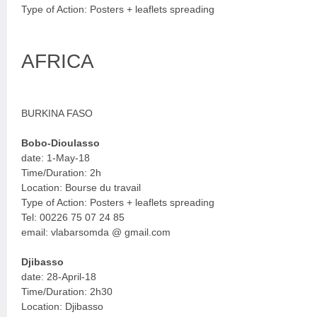
Type of Action: Posters + leaflets spreading
AFRICA
BURKINA FASO
Bobo-Dioulasso
date: 1-May-18
Time/Duration: 2h
Location: Bourse du travail
Type of Action: Posters + leaflets spreading
Tel: 00226 75 07 24 85
email: vlabarsomda @ gmail.com
Djibasso
date: 28-April-18
Time/Duration: 2h30
Location: Djibasso