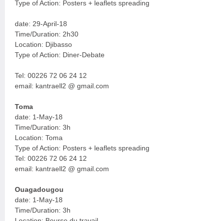
Type of Action: Posters + leaflets spreading
date: 29-April-18
Time/Duration: 2h30
Location: Djibasso
Type of Action: Diner-Debate
Tel: 00226 72 06 24 12
email: kantraell2 @ gmail.com
Toma
date: 1-May-18
Time/Duration: 3h
Location: Toma
Type of Action: Posters + leaflets spreading
Tel: 00226 72 06 24 12
email: kantraell2 @ gmail.com
Ouagadougou
date: 1-May-18
Time/Duration: 3h
Location: Bourse du travail