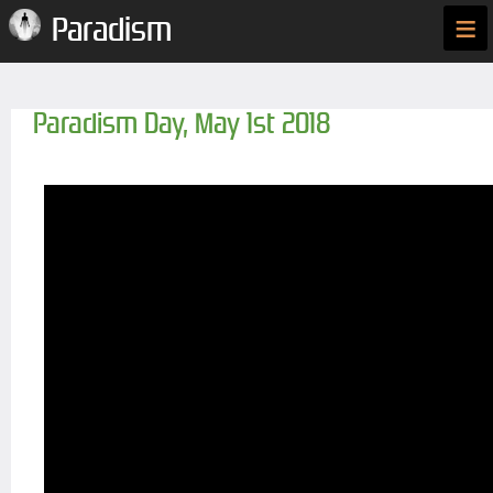
≡
Paradism
Paradism Day, May 1st 2018