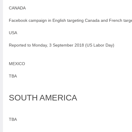
CANADA
Facebook campaign in English targeting Canada and French targ
USA
Reported to Monday, 3 September 2018 (US Labor Day)
MEXICO
TBA
SOUTH AMERICA
TBA