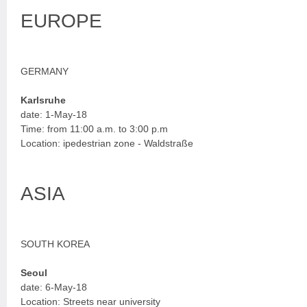
EUROPE
GERMANY
Karlsruhe
date: 1-May-18
Time: from 11:00 a.m. to 3:00 p.m
Location: ipedestrian zone - Waldstraße
ASIA
SOUTH KOREA
Seoul
date: 6-May-18
Location: Streets near university