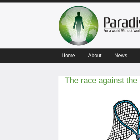
Home
About
News
The race against th