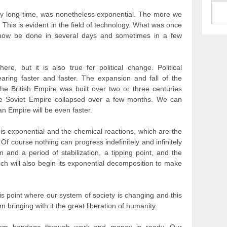
ery long time, was nonetheless exponential. The more we
This is evident in the field of technology. What was once
 now be done in several days and sometimes in a few
ere, but it is also true for political change. Political
ring faster and faster. The expansion and fall of the
 British Empire was built over two or three centuries
e Soviet Empire collapsed over a few months. We can
an Empire will be even faster.
 is exponential and the chemical reactions, which are the
Of course nothing can progress indefinitely and infinitely
n and a period of stabilization, a tipping point, and the
ch will also begin its exponential decomposition to make
s point where our system of society is changing and this
 bringing with it the great liberation of humanity.