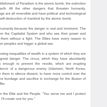
ablishment of Paradism is the atomic bomb, the extinction
rth. All the other dangers that threaten humanity,
nge are all reversible and have political and technological
 self-destruction of mankind by the atomic bomb.
 humanity because the danger is real and imminent. The
rom the Capitalist System and who see their power and
 them without a fight. The Elites have every reason to
en peoples and trigger a global war.
owing inequalities of wealth in a system of which they are
a great danger. The circus, which they have abundantly
s enough to prevent the revolts, which are erupting
 terror of a dangerous enemy (Islamism, North Korea,
r them to silence dissent, to have more control over the
 bondage and sacrifice in exchange for the illusion of
fer.
n the Elite and the People. "You serve me and I protect
'll create one for you."