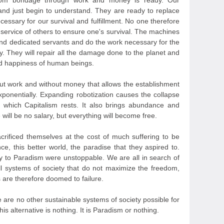
 from bondage through work and money is ready. Our
and just begin to understand. They are ready to replace
ecessary for our survival and fulfillment. No one therefore
 service of others to ensure one's survival. The machines
and dedicated servants and do the work necessary for the
y. They will repair all the damage done to the planet and
and happiness of human beings.
out work and without money that allows the establishment
exponentially. Expanding robotization causes the collapse
 which Capitalism rests. It also brings abundance and
 will be no salary, but everything will become free.
sacrificed themselves at the cost of much suffering to be
ce, this better world, the paradise that they aspired to.
y to Paradism were unstoppable. We are all in search of
l systems of society that do not maximize the freedom,
 are therefore doomed to failure.
e are no other sustainable systems of society possible for
This alternative is nothing. It is Paradism or nothing.