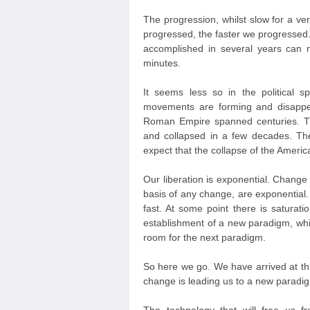
The progression, whilst slow for a v
progressed, the faster we progressed. 
accomplished in several years can
minutes.
It seems less so in the political sph
movements are forming and disappea
Roman Empire spanned centuries. The
and collapsed in a few decades. Th
expect that the collapse of the Americ
Our liberation is exponential. Change
basis of any change, are exponential. 
fast. At some point there is saturatio
establishment of a new paradigm, whi
room for the next paradigm.
So here we go. We have arrived at thi
change is leading us to a new paradigm