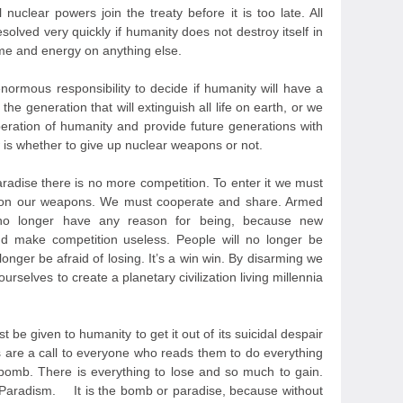
 nuclear powers join the treaty before it is too late. All
olved very quickly if humanity does not destroy itself in
ime and energy on anything else.
normous responsibility to decide if humanity will have a
the generation that will extinguish all life on earth, or we
beration of humanity and provide future generations with
 is whether to give up nuclear weapons or not.
aradise there is no more competition. To enter it we must
don our weapons. We must cooperate and share. Armed
s no longer have any reason for being, because new
d make competition useless. People will no longer be
 longer be afraid of losing. It’s a win win. By disarming we
rselves to create a planetary civilization living millennia
st be given to humanity to get it out of its suicidal despair
s are a call to everyone who reads them to do everything
e bomb. There is everything to lose and so much to gain.
 Paradism. It is the bomb or paradise, because without