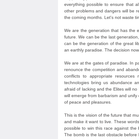
everything possible to ensure that all
other problems and dangers will be res
the coming months. Let's not waste t
We are the generation that has the e
future. We can be the last generation, 
can be the generation of the great li
an earthly paradise. The decision now
We are at the gates of paradise. In p
renounce the competition and aban
conflicts to appropriate resource
technologies bring us abundance an
afraid of lacking and the Elites will no
will emerge from barbarism and unify ou
of peace and pleasures.
This is the vision of the future that mu
and make it want to live. These word
possible to win this race against th
The bomb is the last obstacle before