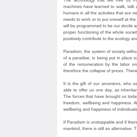
The technology that will free us
machines have learned to walk, talk 
humans in all the activities that are n
needs to work or to put oneself at the
will be programmed to be our docile 
proper functioning of the whole societ
positively contribute to the ecology 
Paradism, the system of society with
of a paradise, is being put in place 
of the remuneration by the labor on
therefore the collapse of prices. There
It is the gift of our ancestors, who 
able to offer us one day, as inheritan
The forces that have brought us toda
freedom, wellbeing and happiness. Al
wellbeing and happiness of individuals
If Paradism is unstoppable and if ther
mankind, there is still an alternative. 