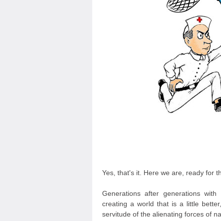
Yes, that's it. Here we are, ready for t
Generations after generations with
creating a world that is a little bette
servitude of the alienating forces of 