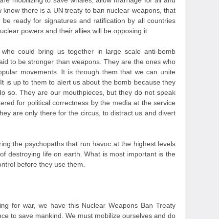
are mobilizing to save whales, allow marriage for all and
w know there is a UN treaty to ban nuclear weapons, that
be ready for signatures and ratification by all countries
lear powers and their allies will be opposing it.
rs, who could bring us together in large scale anti-bomb
aid to be stronger than weapons. They are the ones who
 popular movements. It is through them that we can unite
It is up to them to alert us about the bomb because they
 do so. They are our mouthpieces, but they do not speak
tered for political correctness by the media at the service
y are only there for the circus, to distract us and divert
ing the psychopaths that run havoc at the highest levels
 destroying life on earth. What is most important is the
ntrol before they use them.
ring for war, we have this Nuclear Weapons Ban Treaty
hance to save mankind. We must mobilize ourselves and do