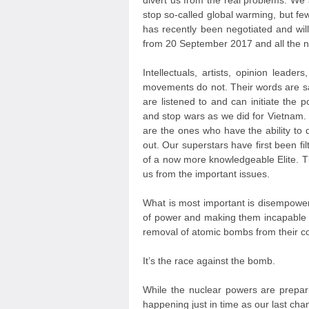
divert us from the real problems. We 
stop so-called global warming, but fe
has recently been negotiated and will 
from 20 September 2017 and all the nuc
Intellectuals, artists, opinion leade
movements do not. Their words are s
are listened to and can initiate the
and stop wars as we did for Vietnam. 
are the ones who have the ability to
out. Our superstars have first been fil
of a now more knowledgeable Elite. The
us from the important issues.
What is most important is disempower
of power and making them incapable of
removal of atomic bombs from their co
It’s the race against the bomb.
While the nuclear powers are prepa
happening just in time as our last c