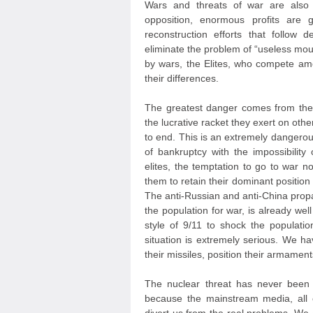
Wars and threats of war are also e
opposition, enormous profits are
reconstruction efforts that follow 
eliminate the problem of “useless mout
by wars, the Elites, who compete amo
their differences.
The greatest danger comes from the 
the lucrative racket they exert on othe
to end. This is an extremely dangerous
of bankruptcy with the impossibility 
elites, the temptation to go to war n
them to retain their dominant position 
The anti-Russian and anti-China prop
the population for war, is already wel
style of 9/11 to shock the population
situation is extremely serious. We h
their missiles, position their armament
The nuclear threat has never been 
because the mainstream media, all o