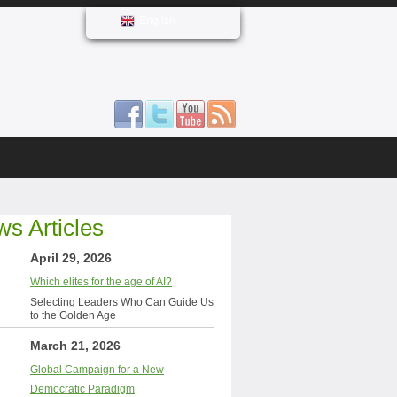
English
s Articles
April 29, 2026
Which elites for the age of AI?
Selecting Leaders Who Can Guide Us
to the Golden Age
March 21, 2026
Global Campaign for a New
Democratic Paradigm