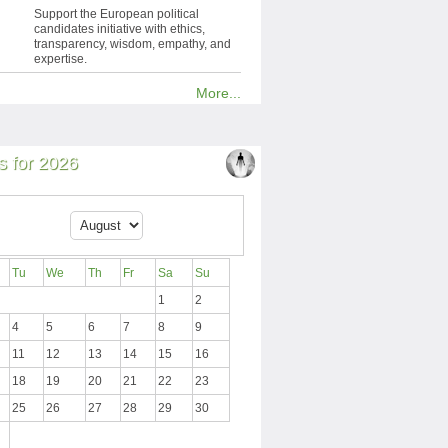
Support the European political
candidates initiative with ethics,
transparency, wisdom, empathy, and
expertise.
More...
 for 2026
Tu
We
Th
Fr
Sa
Su
1
2
4
5
6
7
8
9
11
12
13
14
15
16
18
19
20
21
22
23
25
26
27
28
29
30