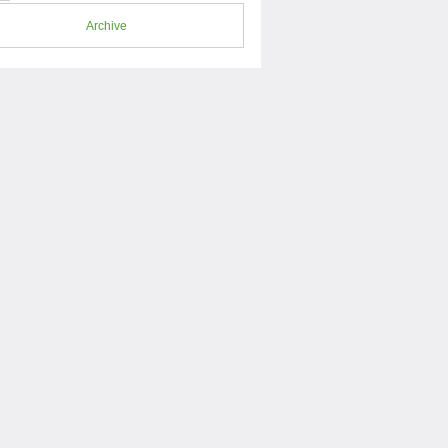
Archive