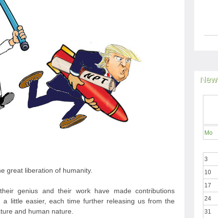
News
Mo
3
he great liberation of humanity.
10
17
 their genius and their work have made contributions
24
r, a little easier, each time further releasing us from the
nature and human nature.
31