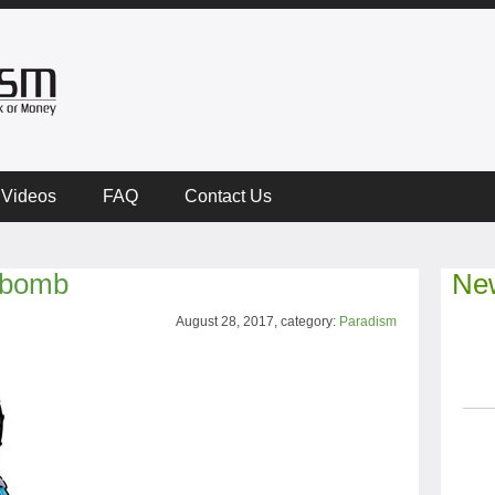
Videos
FAQ
Contact Us
e bomb
New
August 28, 2017, category:
Paradism