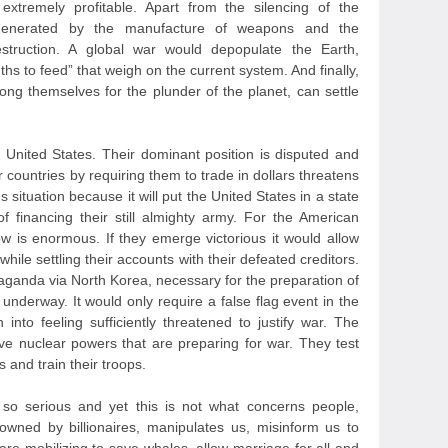
xtremely profitable. Apart from the silencing of the
 generated by the manufacture of weapons and the
destruction. A global war would depopulate the Earth,
hs to feed” that weigh on the current system. And finally,
ng themselves for the plunder of the planet, can settle
United States. Their dominant position is disputed and
r countries by requiring them to trade in dollars threatens
 situation because it will put the United States in a state
of financing their still almighty army. For the American
ow is enormous. If they emerge victorious it would allow
while settling their accounts with their defeated creditors.
aganda via North Korea, necessary for the preparation of
l underway. It would only require a false flag event in the
 into feeling sufficiently threatened to justify war. The
ave nuclear powers that are preparing for war. They test
s and train their troops.
so serious and yet this is not what concerns people,
wned by billionaires, manipulates us, misinform us to