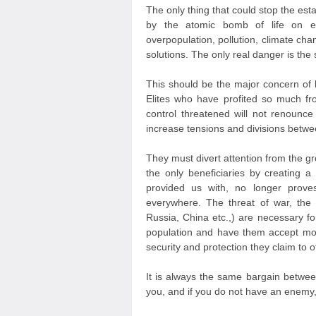
The only thing that could stop the est
by the atomic bomb of life on ea
overpopulation, pollution, climate cha
solutions. The only real danger is the
This should be the major concern of
Elites who have profited so much f
control threatened will not renounce
increase tensions and divisions betwe
They must divert attention from the gr
the only beneficiaries by creating 
provided us with, no longer prove
everywhere. The threat of war, the
Russia, China etc.,) are necessary fo
population and have them accept more
security and protection they claim to of
It is always the same bargain betwee
you, and if you do not have an enemy, I