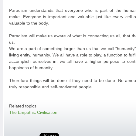
Paradism understands that everyone who is part of the human
make. Everyone is important and valuable just like every cell 
valuable to the body.
Paradism will make us aware of what is connecting us all, that t
us.
We are a part of something larger than us that we call "humanity".
living entity, humanity. We all have a role to play, a function to fulf
accomplish ourselves in: we all have a higher purpose to contr
happiness of humanity.
Therefore things will be done if they need to be done. No amou
truly responsible and self-motivated people.
Related topics
The Empathic Civilisation