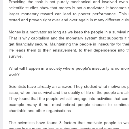
Providing the task is not purely mechanical and involved even r
scientific studies show that money is not a motivator. It becomes
larger monetary reward can lead to poorer performance. This
tested and proven right over and over again in many different cult
Money is a motivator as long as we keep the people in a survival
That is why capitalism and the monetary system that supports it
get financially secure. Maintaining the people in insecurity for thei
life leads them to their enslavement, to their dependence into 
survive.
What will happen in a society where people's insecurity is no more
work?
Scientists have already an answer. They studied what motivates
issue, when the survival and the quality of life of the people are a
They found that the people will still engage into activities that co
example many if not most retired people choose to continue
charitable and other organisations.
The scientists have found 3 factors that motivate people to w
money is no more an issue: autonomy, mastery and purpose.