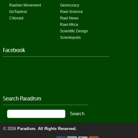
Raelian Movement
Geniocracy
GoTopless
Rael-Science
Clitoraid
Rael News
Rael Africa
Scientific Design
Scientopolis
Facebook
Search Paradism
© 2026
Paradism
. All Rights Reserved.