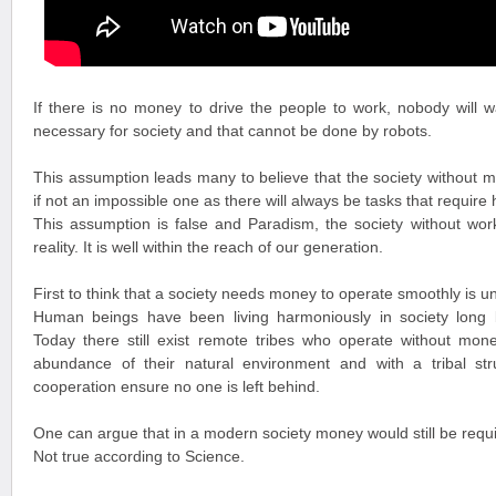
If there is no money to drive the people to work, nobody will w
necessary for society and that cannot be done by robots.
This assumption leads many to believe that the society without m
if not an impossible one as there will always be tasks that requir
This assumption is false and Paradism, the society without wor
reality. It is well within the reach of our generation.
First to think that a society needs money to operate smoothly is un
Human beings have been living harmoniously in society long
Today there still exist remote tribes who operate without mone
abundance of their natural environment and with a tribal str
cooperation ensure no one is left behind.
One can argue that in a modern society money would still be requi
Not true according to Science.