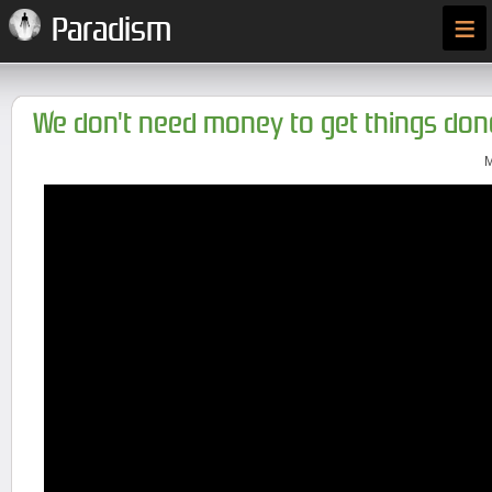
≡
Paradism
We don't need money to get things don
M