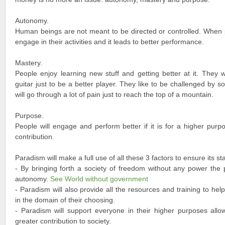
Autonomy.
Human beings are not meant to be directed or controlled. When p
engage in their activities and it leads to better performance.
Mastery.
People enjoy learning new stuff and getting better at it. They w
guitar just to be a better player. They like to be challenged by 
will go through a lot of pain just to reach the top of a mountain.
Purpose.
People will engage and perform better if it is for a higher pur
contribution.
Paradism will make a full use of all these 3 factors to ensure its sta
- By bringing forth a society of freedom without any power the 
autonomy.
See World without government
- Paradism will also provide all the resources and training to he
in the domain of their choosing.
- Paradism will support everyone in their higher purposes al
greater contribution to society.