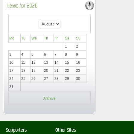
News for 2026
Mo
Tu
We
Th
Fr
Sa
Su
1
2
3
4
5
6
7
8
9
10
11
12
13
14
15
16
17
18
19
20
21
22
23
24
25
26
27
28
29
30
31
Archive
Supporters
Other Sites