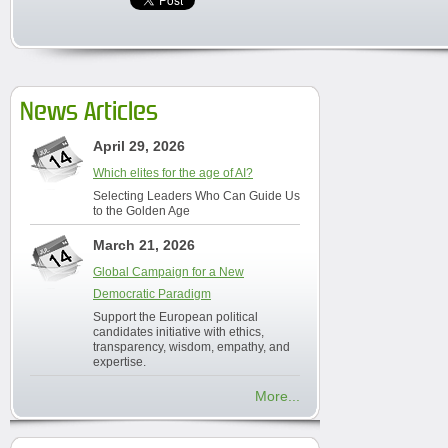
News Articles
April 29, 2026
Which elites for the age of AI?
Selecting Leaders Who Can Guide Us
to the Golden Age
March 21, 2026
Global Campaign for a New
Democratic Paradigm
Support the European political
candidates initiative with ethics,
transparency, wisdom, empathy, and
expertise.
More...