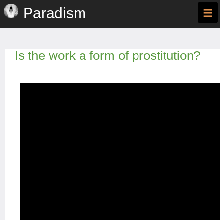
≡
Paradism
Is the work a form of prostitution?