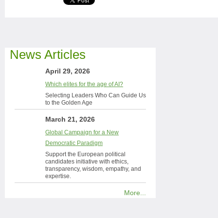
News Articles
April 29, 2026
Which elites for the age of AI?
Selecting Leaders Who Can Guide Us
to the Golden Age
March 21, 2026
Global Campaign for a New
Democratic Paradigm
Support the European political
candidates initiative with ethics,
transparency, wisdom, empathy, and
expertise.
More...