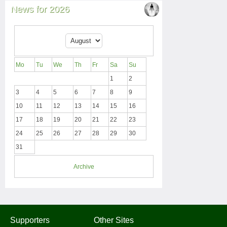
News for 2026
Mo
Tu
We
Th
Fr
Sa
Su
1
2
3
4
5
6
7
8
9
10
11
12
13
14
15
16
17
18
19
20
21
22
23
24
25
26
27
28
29
30
31
Archive
Supporters
Other Sites