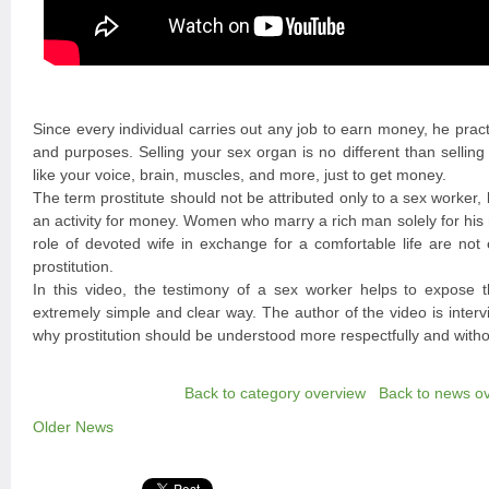
Since every individual carries out any job to earn money, he practic
and purposes. Selling your sex organ is no different than selling
like your voice, brain, muscles, and more, just to get money.
The term prostitute should not be attributed only to a sex worker, 
an activity for money. Women who marry a rich man solely for his
role of devoted wife in exchange for a comfortable life are not 
prostitution.
In this video, the testimony of a sex worker helps to expose th
extremely simple and clear way. The author of the video is inter
why prostitution should be understood more respectfully and witho
Back to category overview
Back to news o
Older News