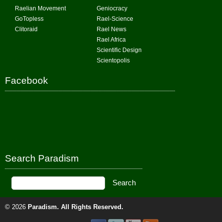
Raelian Movement
Geniocracy
GoTopless
Rael-Science
Clitoraid
Rael News
Rael Africa
Scientific Design
Scientopolis
Facebook
Search Paradism
© 2026
Paradism
. All Rights Reserved.