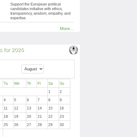
Support the European political
candidates initiative with ethics,
transparency, wisdom, empathy, and
expertise.
More...
 for 2026
Tu
We
Th
Fr
Sa
Su
1
2
4
5
6
7
8
9
11
12
13
14
15
16
18
19
20
21
22
23
25
26
27
28
29
30