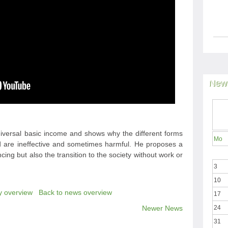
News
universal basic income and shows why the different forms
Mo
red are ineffective and sometimes harmful. He proposes a
nancing but also the transition to the society without work or
3
10
y overview
Back to news overview
17
Newer News
24
31