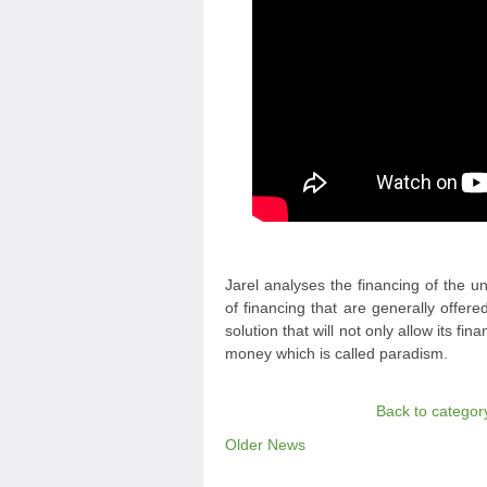
Jarel analyses the financing of the 
of financing that are generally offe
solution that will not only allow its fi
money which is called paradism.
Back to categor
Older News