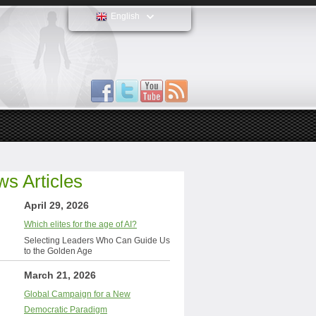
English
s Articles
April 29, 2026
Which elites for the age of AI?
Selecting Leaders Who Can Guide Us
to the Golden Age
March 21, 2026
Global Campaign for a New
Democratic Paradigm