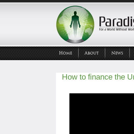
Home
About
News
How to finance the U