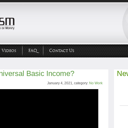
Videos
FAQ
Contact Us
niversal Basic Income?
New
January 4, 2021, category:
No Work