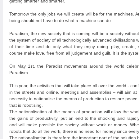
getting smarter and smarter.
Tomorrow the only jobs we will create will be for the machines. A
being should not have to do what a machine can do.
Paradism, the new society that is coming will be a society witho
the system of society of all technologically advanced civilisation
of their time and do only what they enjoy doing: play, create, 
course make love, free from all judgement and guilt. It is the syste
On May 1st, the Paradist movements around the world celebra
Paradism.
This year, the activities that will take place all over the world - con
in the streets and online, meetings and assemblies – will aim at
necessity to nationalise the means of production to restore peace a
that is robotising.
The nationalisation of the means of production will allow the wh
the gains of productivity, put an end to the shocking and rapidl
and will make possible the society without work or money. Wh
robots that do all the work, there is no need for money since every
The nationalisation is therefore the important part of the solution 