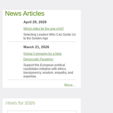
News Articles
April 29, 2026
Which elites for the age of AI?
Selecting Leaders Who Can Guide Us
to the Golden Age
March 21, 2026
Global Campaign for a New
Democratic Paradigm
Support the European political
candidates initiative with ethics,
transparency, wisdom, empathy, and
expertise.
More...
News for 2026