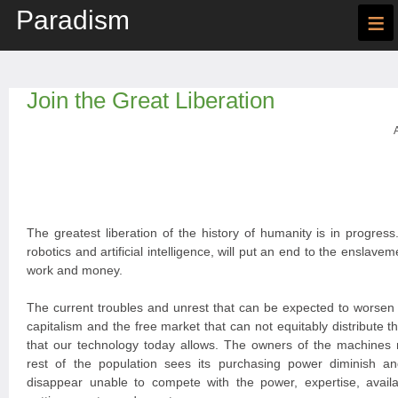
Paradism
≡
Join the Great Liberation
The greatest liberation of the history of humanity is in progres
robotics and artificial intelligence, will put an end to the ensla
work and money.
The current troubles and unrest that can be expected to worsen a
capitalism and the free market that can not equitably distribute th
that our technology today allows. The owners of the machines 
rest of the population sees its purchasing power diminish a
disappear unable to compete with the power, expertise, availa