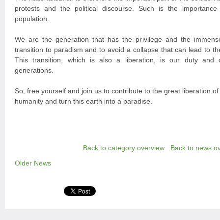
protests and the political discourse. Such is the importance 
population.
We are the generation that has the privilege and the immense
transition to paradism and to avoid a collapse that can lead to the
This transition, which is also a liberation, is our duty and o
generations.
So, free yourself and join us to contribute to the great liberation of
humanity and turn this earth into a paradise.
Back to category overview
Back to news o
Older News