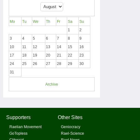
Mo
Tu
We
Th
Fr
Sa
Su
1
2
3
4
5
6
7
8
9
10
11
12
13
14
15
16
17
18
19
20
21
22
23
24
25
26
27
28
29
30
31
Archive
Supporters
Other Sites
Raelian Movement
Geniocracy
GoTopless
Rael-Science