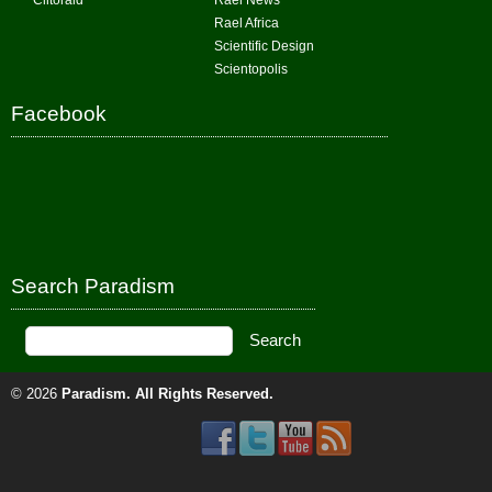
Clitoraid
Rael News
Rael Africa
Scientific Design
Scientopolis
Facebook
Search Paradism
© 2026
Paradism
. All Rights Reserved.