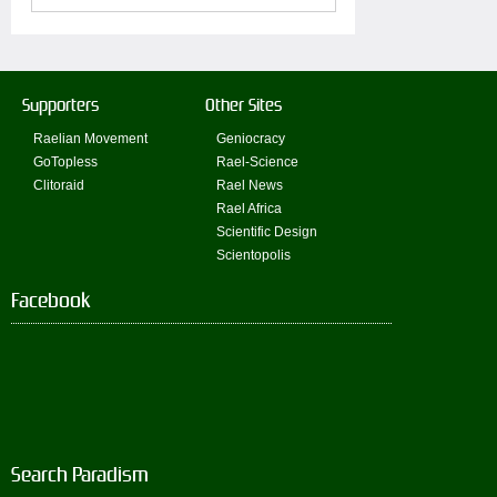
Supporters
Other Sites
Raelian Movement
Geniocracy
GoTopless
Rael-Science
Clitoraid
Rael News
Rael Africa
Scientific Design
Scientopolis
Facebook
Search Paradism