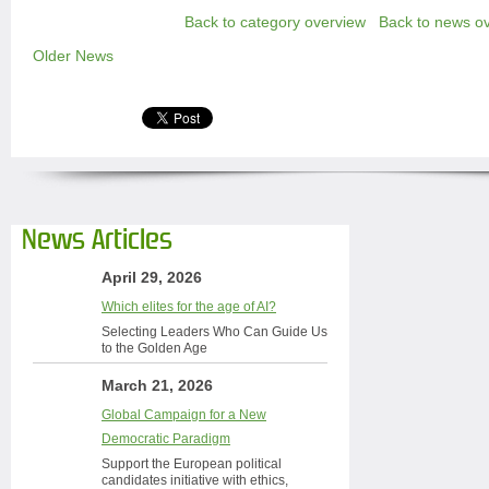
Back to category overview
Back to news o
Older News
News Articles
April 29, 2026
Which elites for the age of AI?
Selecting Leaders Who Can Guide Us
to the Golden Age
March 21, 2026
Global Campaign for a New
Democratic Paradigm
Support the European political
candidates initiative with ethics,