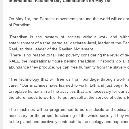
International Paradism Day Celebrations on May 1st
On May 1st, the Paradist movements around the world will celebra
of Paradism.
"Paradism is the system of society without work and with
establishment of a true paradise" declares Jarel, leader of the 
Rael, spiritual leader of the Raelian Movement.
"There is no reason to fall into poverty considering the level of
RAEL, the inspirational figure behind Paradism. “If robots do all
abundance they produce, we can free humanity from the slavery 
"The technology that will free us from bondage through work
Jarel. "Our machines have learned to walk, talk and just begin t
to replace humans in all the activities that are necessary for our s
therefore needs to work or to put oneself at the service of others t
The machines will be programmed to be our docile and dedicat
necessary for the proper functioning of the whole society. They wi
to the planet and positively contribute to the ecology and happin