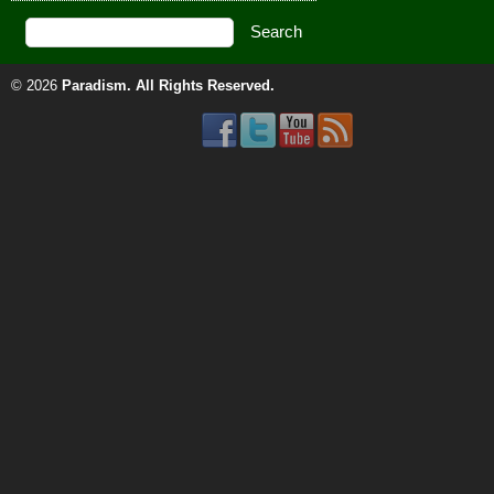
© 2026
Paradism
. All Rights Reserved.