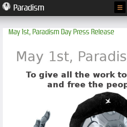
≡
Paradism
May 1st, Paradism Day Press Release