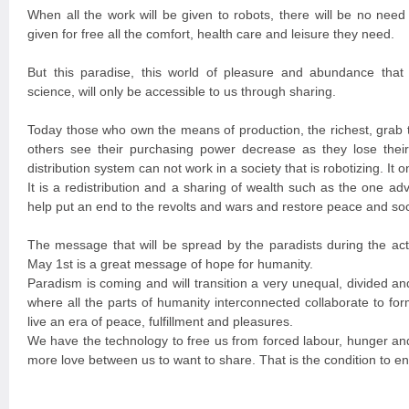
When all the work will be given to robots, there will be no need
given for free all the comfort, health care and leisure they need.
But this paradise, this world of pleasure and abundance that 
science, will only be accessible to us through sharing.
Today those who own the means of production, the richest, grab t
others see their purchasing power decrease as they lose their
distribution system can not work in a society that is robotizing. It 
It is a redistribution and a sharing of wealth such as the one ad
help put an end to the revolts and wars and restore peace and soci
The message that will be spread by the paradists during the activ
May 1st is a great message of hope for humanity.
Paradism is coming and will transition a very unequal, divided a
where all the parts of humanity interconnected collaborate to form
live an era of peace, fulfillment and pleasures.
We have the technology to free us from forced labour, hunger and 
more love between us to want to share. That is the condition to en