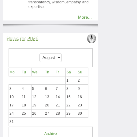
transparency, wisdom, empathy, and
expertise.
More...
News for 2026
Mo
Tu
We
Th
Fr
Sa
Su
1
2
3
4
5
6
7
8
9
10
11
12
13
14
15
16
17
18
19
20
21
22
23
24
25
26
27
28
29
30
31
Archive