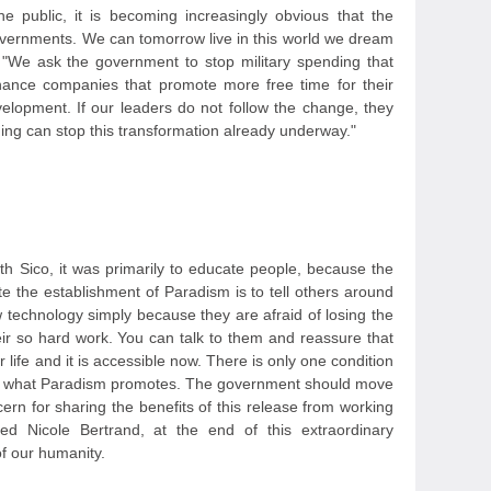
 public, it is becoming increasingly obvious that the
overnments. We can tomorrow live in this world we dream
 "We ask the government to stop military spending that
inance companies that promote more free time for their
lopment. If our leaders do not follow the change, they
ng can stop this transformation already underway."
ith Sico, it was primarily to educate people, because the
e the establishment of Paradism is to tell others around
w technology simply because they are afraid of losing the
ir so hard work. You can talk to them and reassure that
r life and it is accessible now. There is only one condition
lso what Paradism promotes. The government should move
ncern for sharing the benefits of this release from working
ded Nicole Bertrand, at the end of this extraordinary
of our humanity.