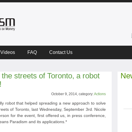
Videos
FAQ
Contact Us
the streets of Toronto, a robot
New
!
October 9, 2014, category:
Actions
ndly robot that helped spreading a new approach to solve
e streets of Toronto, last Wednesday, September 3rd. Nicole
on for the event, first offered us, in press conference,
ans Paradism and its applications.*