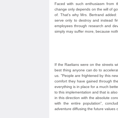
Faced with such enthusiasm from the
change only depends on the will of g
of. That's why Mrs. Bertrand added:
serve only to destroy and instead f
employees through research and deve
simply may suffer more, because nothi
If the Raelians were on the streets w
best thing anyone can do to accelerat
us. "People are frightened by this ne
comfort they have gained through the
everything is in place for a much bette
to this implementation and that is a
in this direction with the absolute co
with the entire population", conclu
adventure diffusing the future values 