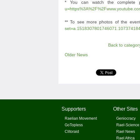
* You can watch the complete 
u=https%3A%2F%2Fwww.youtube.c
** To see more photos of the even
set=a.1518307801746071.10737418
Back to categor
Older News
Supporters
Other Sites
Raelian Movement
Geniocracy
GoTopless
Rael-Science
Clitoraid
Rael News
Rael Africa