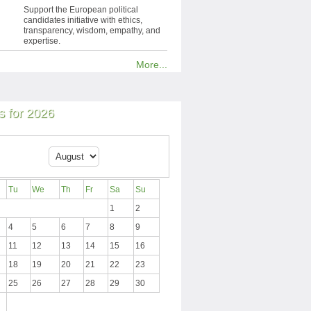
Support the European political
candidates initiative with ethics,
transparency, wisdom, empathy, and
expertise.
More...
 for 2026
Tu
We
Th
Fr
Sa
Su
1
2
4
5
6
7
8
9
11
12
13
14
15
16
18
19
20
21
22
23
25
26
27
28
29
30