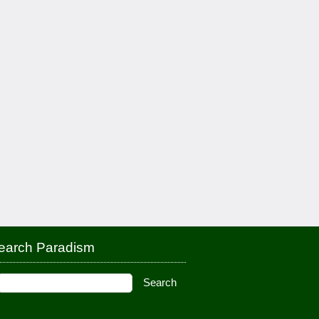
earch Paradism