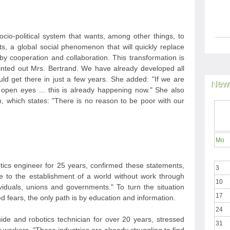
cio-political system that wants, among other things, to
, a global social phenomenon that will quickly replace
y cooperation and collaboration. This transformation is
ointed out Mrs. Bertrand. We have already developed all
d get there in just a few years. She added: "If we are
News
open eyes ... this is already happening now." She also
, which states: "There is no reason to be poor with our
Mo
ics engineer for 25 years, confirmed these statements,
3
cle to the establishment of a world without work through
10
ividuals, unions and governments." To turn the situation
17
fears, the only path is by education and information.
24
uide and robotics technician for over 20 years, stressed
31