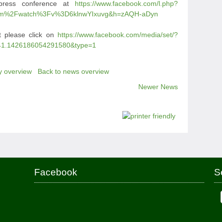
press conference at
https://www.facebook.com/l.php?
om%2Fwatch%3Fv%3D6klnwYIxuvg&h=zAQH-aDyn
t please click on
https://www.facebook.com/media/set/?
41.1426186054291580&type=1
y overview
Back to news overview
Newer News
Facebook
S