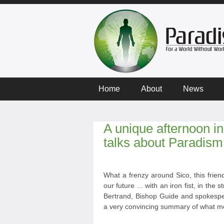
Home
About
News
A unique afternoon in 
talks about Paradism
What a frenzy around Sico, this frie
our future ... with an iron fist, in th
Bertrand, Bishop Guide and spokespers
a very convincing summary of what me