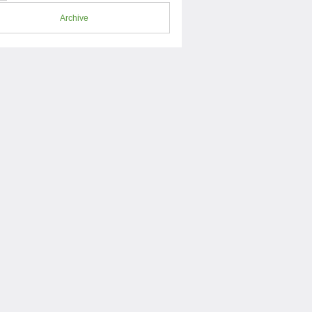
Archive