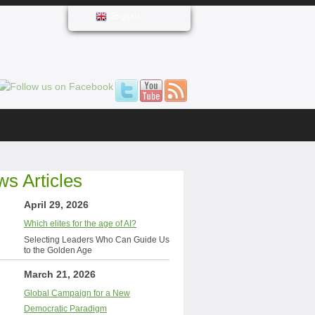
English
s Articles
April 29, 2026
Which elites for the age of AI?
Selecting Leaders Who Can Guide Us
to the Golden Age
March 21, 2026
Global Campaign for a New
Democratic Paradigm