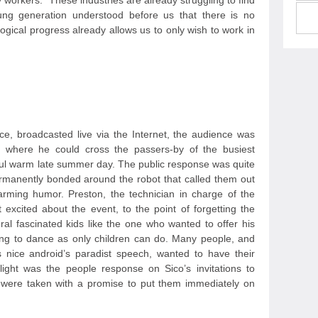
workers. "These industries are already struggling to find
ung generation understood before us that there is no
logical progress already allows us to only wish to work in
ce, broadcasted live via the Internet, the audience was
ts where he could cross the passers-by of the busiest
iful warm late summer day. The public response was quite
rmanently bonded around the robot that called them out
rming humor. Preston, the technician in charge of the
t excited about the event, to the point of forgetting the
al fascinated kids like the one who wanted to offer his
rting to dance as only children can do. Many people, and
s nice android’s paradist speech, wanted to have their
light was the people response on Sico’s invitations to
 were taken with a promise to put them immediately on