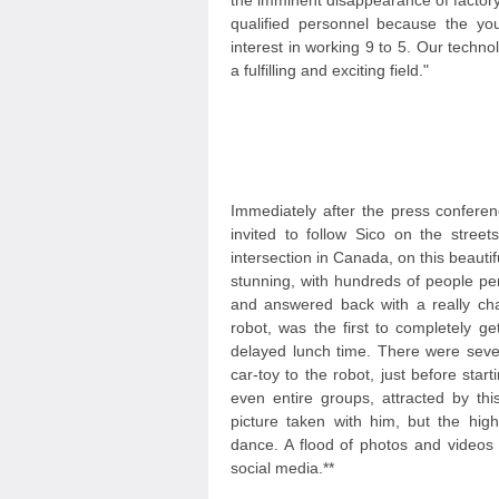
the imminent disappearance of factory 
qualified personnel because the yo
interest in working 9 to 5. Our techno
a fulfilling and exciting field."
Immediately after the press conferen
invited to follow Sico on the stree
intersection in Canada, on this beaut
stunning, with hundreds of people pe
and answered back with a really cha
robot, was the first to completely ge
delayed lunch time. There were sever
car-toy to the robot, just before sta
even entire groups, attracted by thi
picture taken with him, but the high
dance. A flood of photos and videos
social media.**