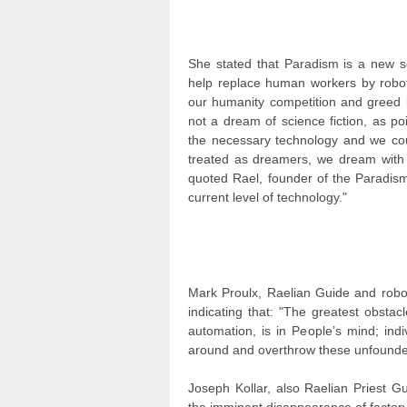
She stated that Paradism is a new so
help replace human workers by robots
our humanity competition and greed b
not a dream of science fiction, as p
the necessary technology and we coul
treated as dreamers, we dream with 
quoted Rael, founder of the Paradism
current level of technology."
Mark Proulx, Raelian Guide and robot
indicating that: "The greatest obsta
automation, is in People’s mind; ind
around and overthrow these unfounded 
Joseph Kollar, also Raelian Priest G