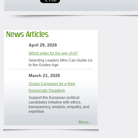
News Articles
April 29, 2026
Which elites for the age of AI?
Selecting Leaders Who Can Guide Us
to the Golden Age
March 21, 2026
Global Campaign for a New
Democratic Paradigm
Support the European political
candidates initiative with ethics,
transparency, wisdom, empathy, and
expertise.
More...