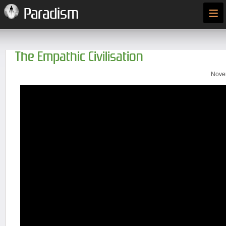
≡
Paradism
The Empathic Civilisation
Novem