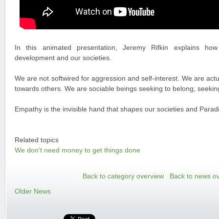
In this animated presentation, Jeremy Rifkin explains how
development and our societies.
We are not softwired for aggression and self-interest. We are actu
towards others. We are sociable beings seeking to belong, seeking
Empathy is the invisible hand that shapes our societies and Paradi
Related topics
We don't need money to get things done
Back to category overview
Back to news o
Older News