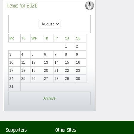
News for 2026
Mo
Tu
We
Th
Fr
Sa
Su
1
2
3
4
5
6
7
8
9
10
11
12
13
14
15
16
17
18
19
20
21
22
23
24
25
26
27
28
29
30
31
Archive
Supporters
Other Sites