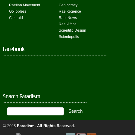
Raelian Movement
Geniocracy
GoTopless
Rael-Science
Clitoraid
Rael News
Rael Africa
Scientific Design
Scientopolis
Facebook
Search Paradism
© 2026
Paradism
. All Rights Reserved.