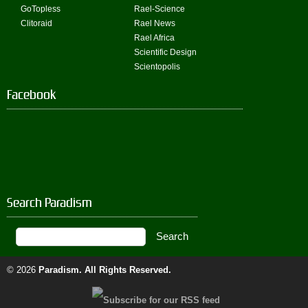
GoTopless
Rael-Science
Clitoraid
Rael News
Rael Africa
Scientific Design
Scientopolis
Facebook
Search Paradism
© 2026
Paradism
. All Rights Reserved.