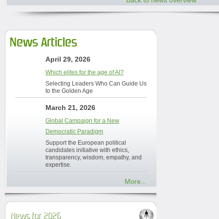
Back to news overview
News Articles
April 29, 2026
Which elites for the age of AI?
Selecting Leaders Who Can Guide Us
to the Golden Age
March 21, 2026
Global Campaign for a New
Democratic Paradigm
Support the European political
candidates initiative with ethics,
transparency, wisdom, empathy, and
expertise.
More...
News for 2026