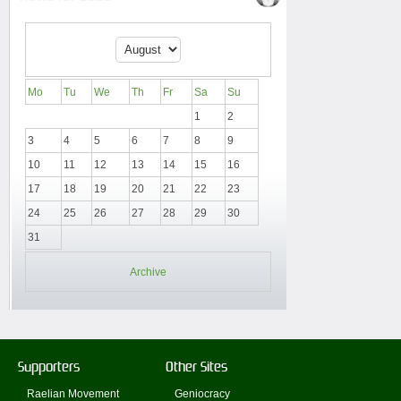
Mo
Tu
We
Th
Fr
Sa
Su
1
2
3
4
5
6
7
8
9
10
11
12
13
14
15
16
17
18
19
20
21
22
23
24
25
26
27
28
29
30
31
Archive
Supporters
Other Sites
Raelian Movement
Geniocracy