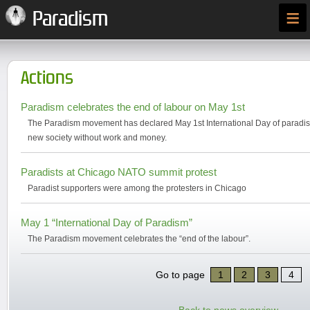
≡
Paradism
Actions
Paradism celebrates the end of labour on May 1st
The Paradism movement has declared May 1st International Day of paradism
new society without work and money.
Paradists at Chicago NATO summit protest
Paradist supporters were among the protesters in Chicago
May 1 “International Day of Paradism”
The Paradism movement celebrates the “end of the labour”.
Go to page
1
2
3
4